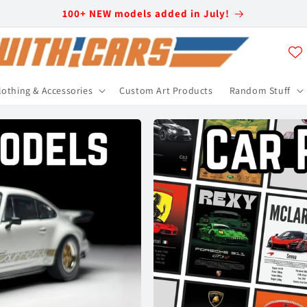
100+ NEW models added in July!
lothing & Accessories
Custom Art Products
Random Stuff