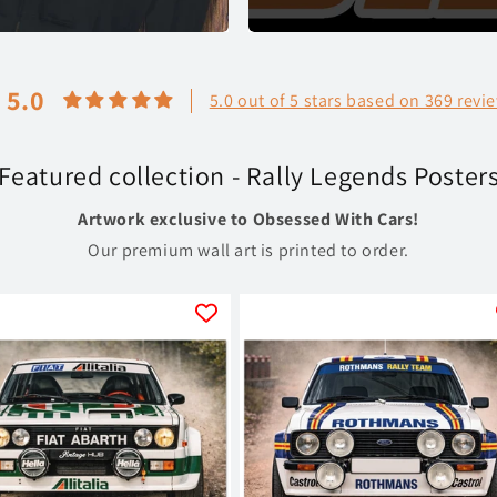
5.0
5.0 out of 5 stars based on 369 revi
Featured collection - Rally Legends Poster
Artwork exclusive to Obsessed With Cars!
Our premium wall art is printed to order.