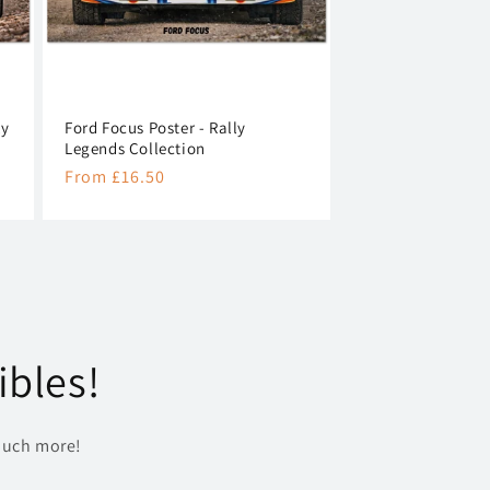
ly
Ford Focus Poster - Rally
Legends Collection
Regular
From £16.50
price
ibles!
uch more!