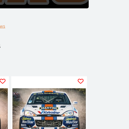
ews
s