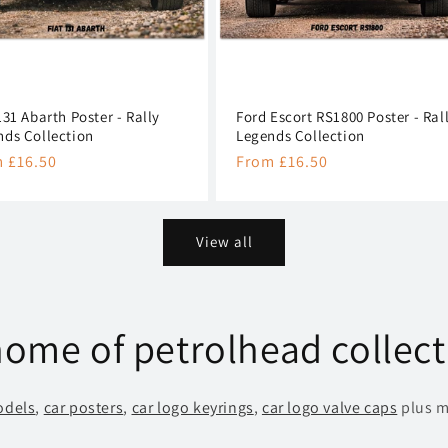
131 Abarth Poster - Rally
Ford Escort RS1800 Poster - Ral
nds Collection
Legends Collection
lar
 £16.50
Regular
From £16.50
e
price
View all
ome of petrolhead collect
odels
,
car posters
,
car logo keyrings
,
car logo valve caps
plus m