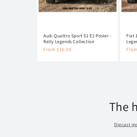
Audi Quattro Sport S1 E2 Poster -
Fiat 
Rally Legends Collection
Lege
Regular
From £16.50
Regu
From
price
pric
The h
Diecast m