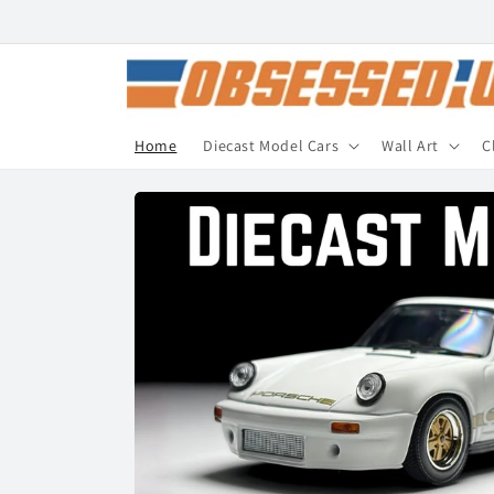
Skip to
content
Home
Diecast Model Cars
Wall Art
C