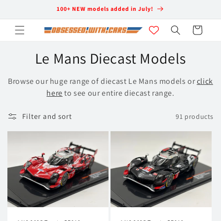
Skip to
100+ NEW models added in July!
content
Cart
C
Le Mans Diecast Models
o
Browse our huge range of diecast Le Mans models or
click
l
here
to see our entire diecast range.
l
Filter and sort
91 products
e
c
t
i
o