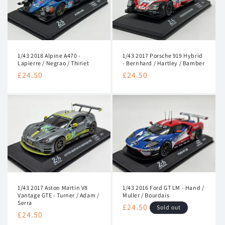
1/43 2017 Porsche 919 Hybrid
1/43 2018 Alpine A470 -
- Bernhard / Hartley / Bamber
Lapierre / Negrao / Thiriet
Regular
£24.50
Regular
£24.50
price
price
1/43 2017 Aston Martin V8
1/43 2016 Ford GT LM - Hand /
Vantage GTE - Turner / Adam /
Muller / Bourdais
Serra
Regular
£24.50
Sold out
Regular
£24.50
price