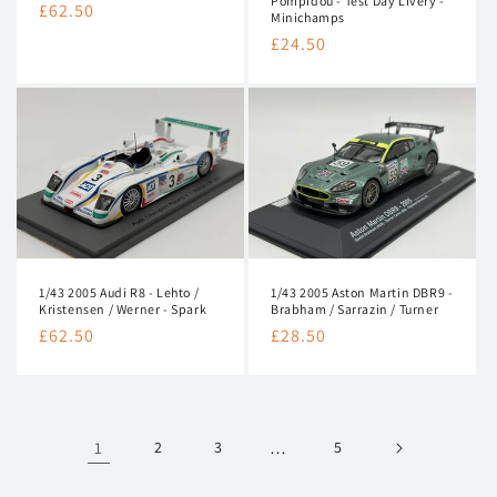
Pompidou - Test Day Livery -
Regular
£62.50
Minichamps
price
Regular
£24.50
price
1/43 2005 Audi R8 - Lehto /
1/43 2005 Aston Martin DBR9 -
Kristensen / Werner - Spark
Brabham / Sarrazin / Turner
Regular
£62.50
Regular
£28.50
price
price
1
2
3
…
5