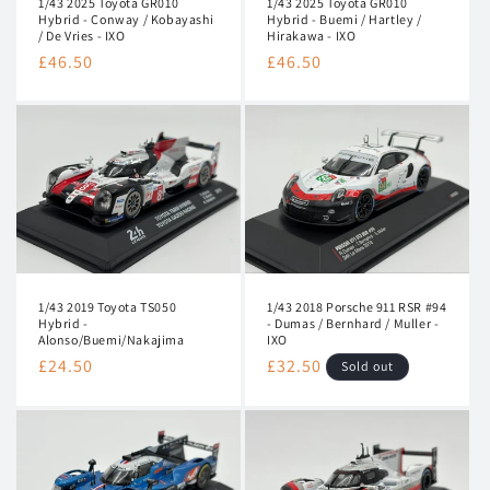
1/43 2025 Toyota GR010
1/43 2025 Toyota GR010
n
Hybrid - Conway / Kobayashi
Hybrid - Buemi / Hartley /
/ De Vries - IXO
Hirakawa - IXO
:
Regular
£46.50
Regular
£46.50
price
price
1/43 2019 Toyota TS050
1/43 2018 Porsche 911 RSR #94
Hybrid -
- Dumas / Bernhard / Muller -
Alonso/Buemi/Nakajima
IXO
Regular
£24.50
Regular
£32.50
Sold out
price
price