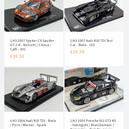
1/43 2007 Audi R10 TDI Test
1/43 2007 Spyker C8 Spyder
Car - Biela - IXO
GT-2-R - Belicchi / Chiesa /
Caffi - IXO
Regular
£26.50
Regular
£36.50
price
price
1/43 2006 Audi R10 TDI - Biela
1/43 2005 Porsche 911 GT3 RS
/ Pirro / Werner - Spark
- Yamagishi / Blanchemain /