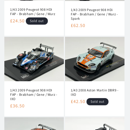
1/43 2009 Peugeot 908 HDI
1/43 2009 Peugeot 908 HDi
FAP - Brabham / Gene / Wurz
FAP - Brabham / Gene / Wurz -
Spark
Regular
£24.50
Sold out
Regular
£62.50
price
price
1/43 2009 Peugeot 908 HDI
1/43 2008 Aston Martin DBR9 -
FAP - Brabham / Gene / Wurz -
IXO
IXO
Regular
£42.50
Sold out
Regular
£36.50
price
price