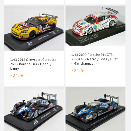
price
1/43 2009 Porsche 911 GT3
RSR #76 - Narac / Long / Pilet
1/43 2012 Chevrolet Corvette
- Minichamps
ZR1 - Bornhauser / Canal /
Lamy
Regular
£24.50
Regular
£24.50
price
price