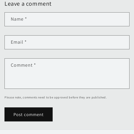
Leave a comment
Name
*
Email
*
Comment
*
Please note, comments need to be approved before they are published.