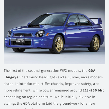
The first of the second-generation WRX models, the
GDA
“bugeye”
had round headlights and a curvier, more modern
shape. It introduced a stiffer chassis, improved safety, and
more refinement, while power remained around
218–250 bhp
depending on region and trim. While initially divisive in
styling, the GDA platform laid the groundwork for a new