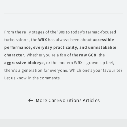
From the rally stages of the '90s to today’s tarmac-focused
turbo saloon, the
WRX
has always been about
accessible
performance, everyday practicality, and unmistakable
character
. Whether you're a fan of the
raw GC8
, the
aggressive blobeye
, or the modern WRX’s grown-up feel,
there’s a generation for everyone. Which one’s your favourite?
Let us know in the comments.
More Car Evolutions Articles