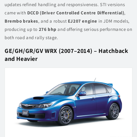
updates refined handling and responsiveness. STI versions
came with
DCCD (Driver Controlled Centre Differential)
,
Brembo brakes
, and a robust
EJ207 engine
in JDM models,
producing up to
276 bhp
and offering serious performance on
both road and rally stage.
GE/GH/GR/GV WRX (2007–2014) – Hatchback
and Heavier