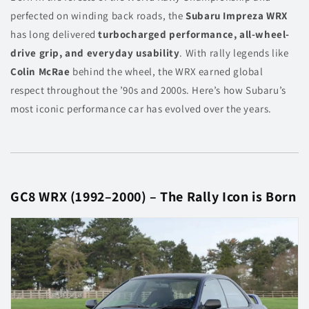
perfected on winding back roads, the
Subaru Impreza WRX
has long delivered
turbocharged performance, all-wheel-
drive grip, and everyday usability
. With rally legends like
Colin McRae
behind the wheel, the WRX earned global
respect throughout the ’90s and 2000s. Here’s how Subaru’s
most iconic performance car has evolved over the years.
GC8 WRX (1992–2000) – The Rally Icon is Born