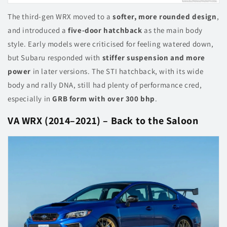
The third-gen WRX moved to a
softer, more rounded design
,
and introduced a
five-door hatchback
as the main body
style. Early models were criticised for feeling watered down,
but Subaru responded with
stiffer suspension and more
power
in later versions. The STI hatchback, with its wide
body and rally DNA, still had plenty of performance cred,
especially in
GRB form with over 300 bhp
.
VA WRX (2014–2021) – Back to the Saloon