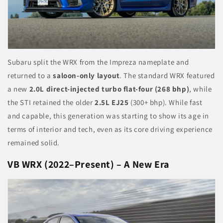
Subaru split the WRX from the Impreza nameplate and
returned to a
saloon-only layout
. The standard WRX featured
a new
2.0L direct-injected turbo flat-four (268 bhp)
, while
the STI retained the older
2.5L EJ25
(300+ bhp). While fast
and capable, this generation was starting to show its age in
terms of interior and tech, even as its core driving experience
remained solid.
VB WRX (2022–Present) – A New Era