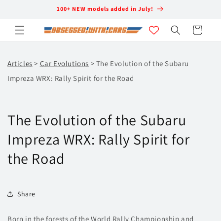
Skip to
100+ NEW models added in July!
content
Cart
Articles
>
Car Evolutions
> The Evolution of the Subaru
Impreza WRX: Rally Spirit for the Road
The Evolution of the Subaru
Impreza WRX: Rally Spirit for
the Road
Share
Born in the forests of the World Rally Championship and