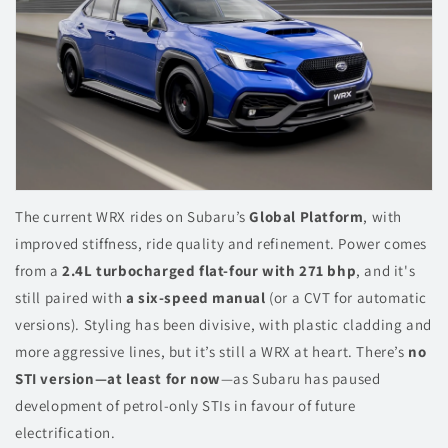
The current WRX rides on Subaru’s
Global Platform
, with
improved stiffness, ride quality and refinement. Power comes
from a
2.4L turbocharged flat-four with 271 bhp
, and it's
still paired with
a six-speed manual
(or a CVT for automatic
versions). Styling has been divisive, with plastic cladding and
more aggressive lines, but it’s still a WRX at heart. There’s
no
STI version—at least for now
—as Subaru has paused
development of petrol-only STIs in favour of future
electrification.