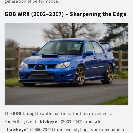
generation of performance.
GDB WRX (2002–2007) – Sharpening the Edge
The
GDB
brought subtle but important improvements.
Facelifts gave it
“blobeye”
(2003–2005) and later
“hawkeye”
(2006–2007) front-end styling, while mechanical