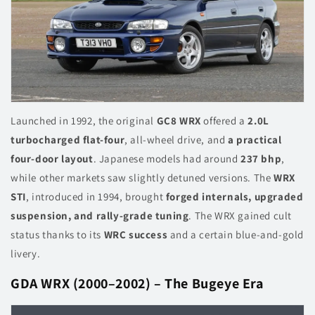
Launched in 1992, the original
GC8 WRX
offered a
2.0L
turbocharged flat-four
, all-wheel drive, and
a practical
four-door layout
. Japanese models had around
237 bhp
,
while other markets saw slightly detuned versions. The
WRX
STI
, introduced in 1994, brought
forged internals, upgraded
suspension, and rally-grade tuning
. The WRX gained cult
status thanks to its
WRC success
and a certain blue-and-gold
livery.
GDA WRX (2000–2002) – The Bugeye Era