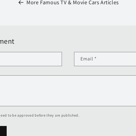
More Famous TV & Movie Cars Articles
ment
Email
*
eed to be approved before they are published.