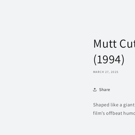
Mutt Cu
(1994)
MARCH 27, 2025
Share
Shaped like a gian
film’s offbeat humo