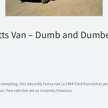
tts Van – Dumb and Dumb
t sheepdog, this absurdly funny van (a 1984 Ford Econoline) pe
ur. Few vehicles are as instantly hilarious.