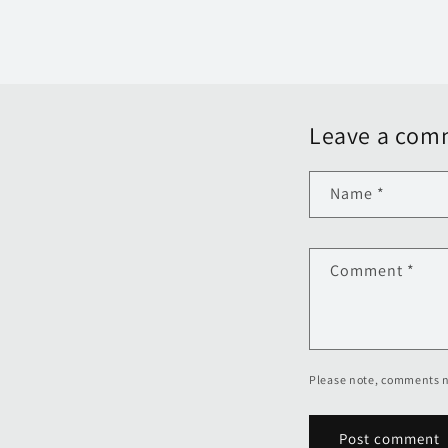
Leave a com
Name
*
Comment
*
Please note, comments n