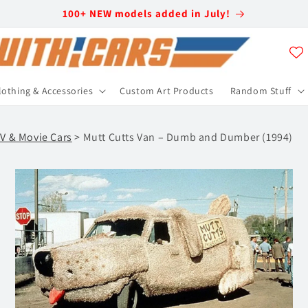
100+ NEW models added in July!
lothing & Accessories
Custom Art Products
Random Stuff
V & Movie Cars
> Mutt Cutts Van – Dumb and Dumber (1994)