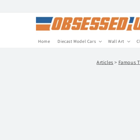
Skip to
content
Home
Diecast Model Cars
Wall Art
C
Articles
>
Famous T