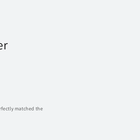
n
er
rfectly matched the