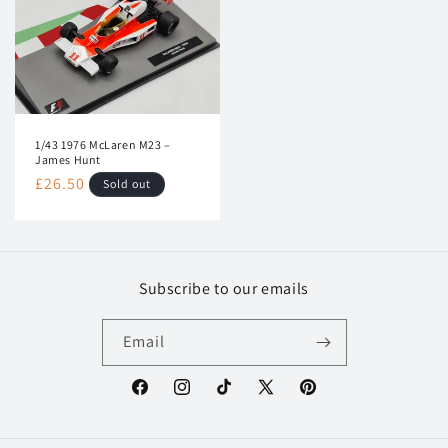
1/43 1976 McLaren M23 –
James Hunt
Regular
£26.50
Sold out
price
Subscribe to our emails
Email
Facebook
Instagram
TikTok
X
Pinterest
(Twitter)