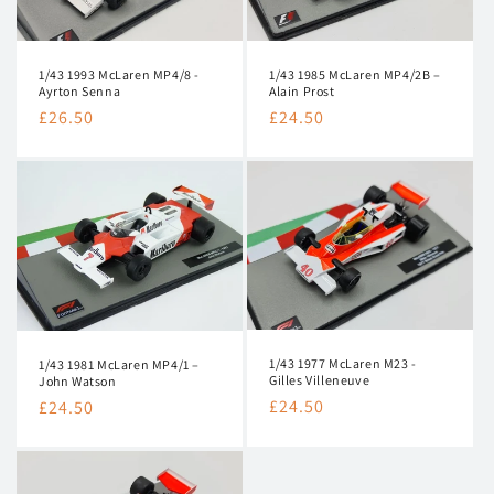
i
o
1/43 1993 McLaren MP4/8 -
1/43 1985 McLaren MP4/2B –
Ayrton Senna
Alain Prost
n
Regular
£26.50
Regular
£24.50
:
price
price
1/43 1977 McLaren M23 -
1/43 1981 McLaren MP4/1 –
Gilles Villeneuve
John Watson
Regular
£24.50
Regular
£24.50
price
price