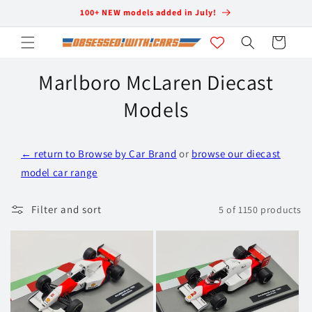
Skip to
100+ NEW models added in July!
content
Cart
Marlboro McLaren Diecast
Models
C
← return to Browse by Car Brand
or
browse our diecast
o
model car range
l
l
Filter and sort
5 of 1150 products
e
c
t