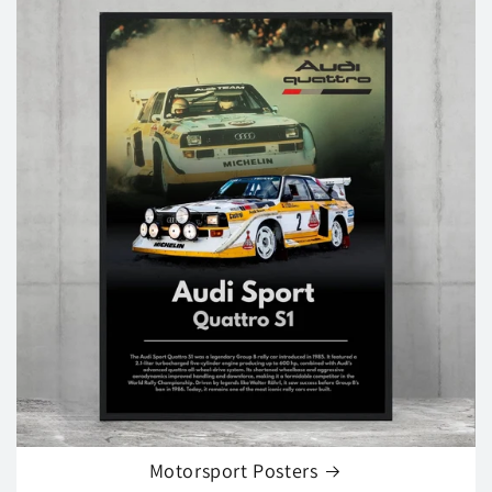
Motorsport Posters