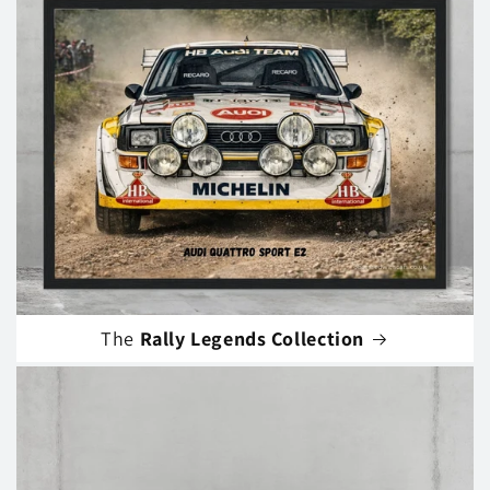
The
Rally Legends Collection