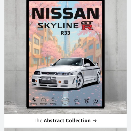
The
Abstract Collection