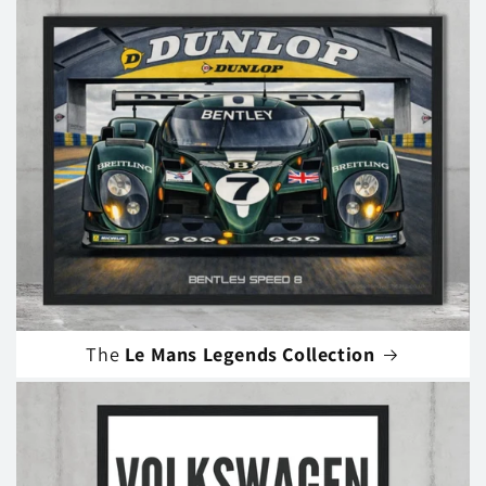
The
Le Mans Legends Collection