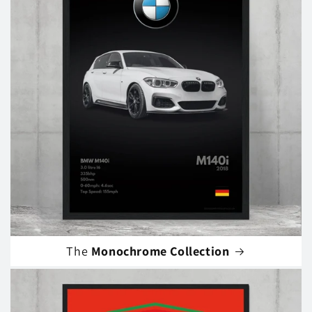
The
Monochrome Collection