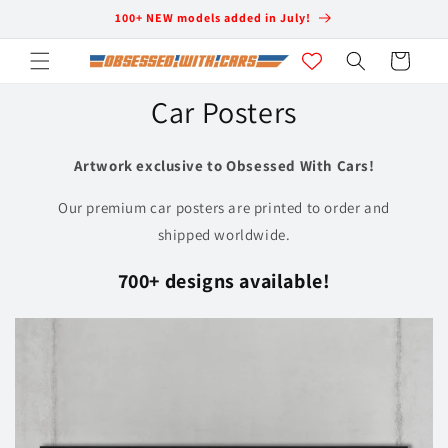
Skip to
100+ NEW models added in July!
content
Cart
Car Posters
Artwork exclusive to Obsessed With Cars!
Our premium car posters are printed to order and
shipped worldwide.
700+ designs available!