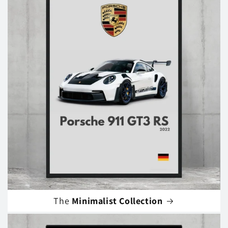
The
Minimalist Collection