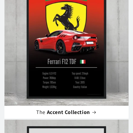
The
Accent Collection