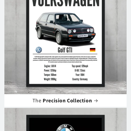
The
Precision Collection