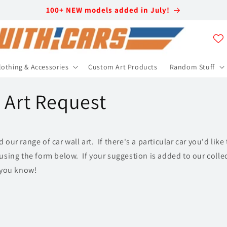
100+ NEW models added in July!
lothing & Accessories
Custom Art Products
Random Stuff
l Art Request
our range of car wall art. If there's a particular car you'd like
using the form below. If your suggestion is added to our collec
t you know!