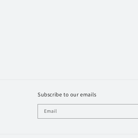
Subscribe to our emails
Email