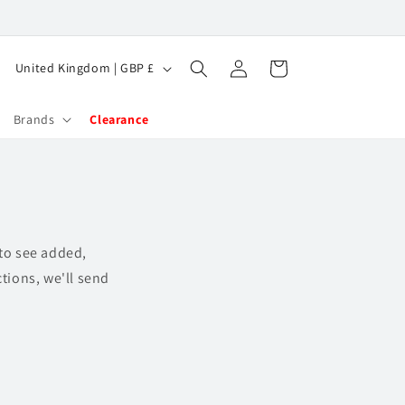
Log
C
Cart
United Kingdom | GBP £
in
o
u
Brands
Clearance
n
t
r
y
 to see added,
/
tions, we'll send
r
e
g
i
o