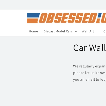
Skip to
content
Home
Diecast Model Cars
Wall Art
C
Car Wal
We regularly expand 
please let us know 
you an email to le