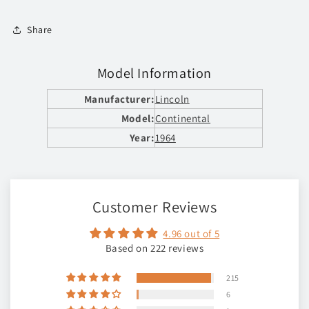
Share
Model Information
Manufacturer:
Lincoln
Model:
Continental
Year:
1964
Customer Reviews
4.96 out of 5
Based on 222 reviews
215
6