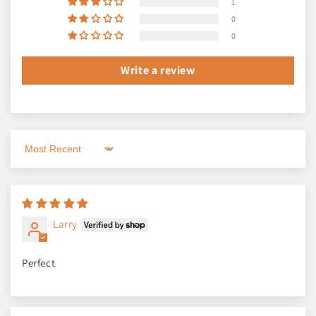
1
0
0
Write a review
Sort by
Larry
Perfect