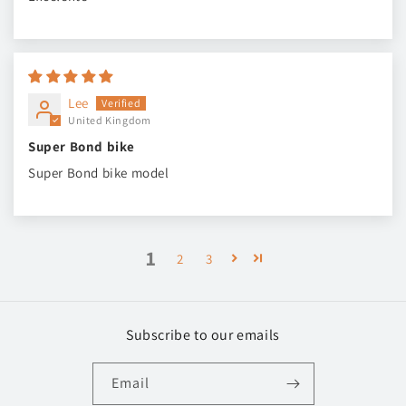
Lee
United Kingdom
Super Bond bike
Super Bond bike model
1
2
3
Subscribe to our emails
Email