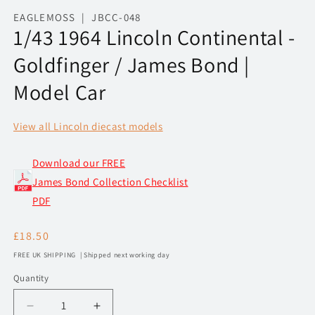
media
1
EAGLEMOSS | JBCC-048
in
1/43 1964 Lincoln Continental -
modal
Goldfinger / James Bond |
Model Car
View all Lincoln diecast models
Download our FREE
James Bond Collection Checklist
PDF
Regular
£18.50
price
FREE UK SHIPPING | Shipped next working day
Quantity
Decrease
Increase