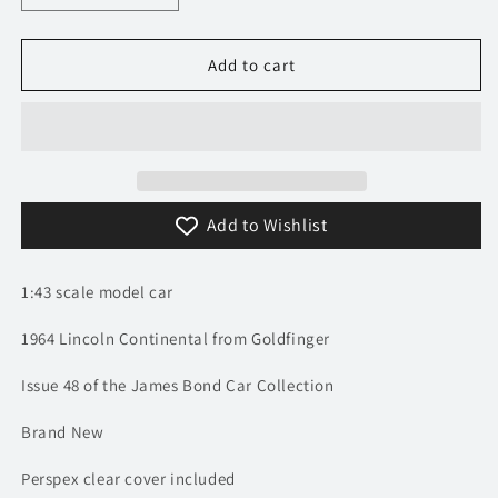
quantity
quantity
for
for
1/43
1/43
Add to cart
1964
1964
Lincoln
Lincoln
Continental
Continental
-
-
Goldfinger
Goldfinger
/
/
Add to Wishlist
James
James
Bond
Bond
|
|
1:43 scale model car
Model
Model
Car
Car
1964 Lincoln Continental from Goldfinger
Issue 48 of the James Bond Car Collection
Brand New
Perspex clear cover included