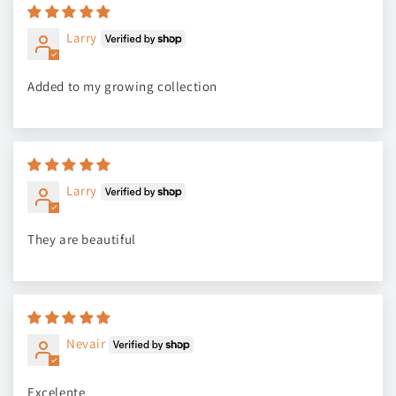
Larry
Added to my growing collection
Larry
They are beautiful
Nevair
Excelente