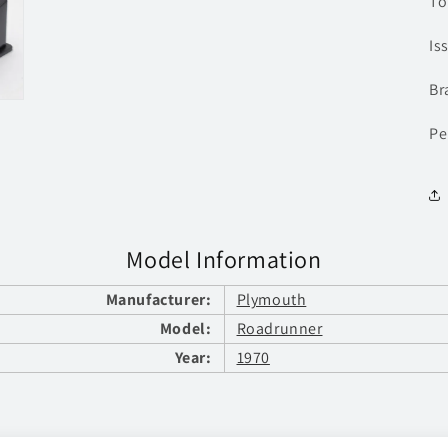
To
Is
Br
Pe
Model Information
Manufacturer:
Plymouth
Model:
Roadrunner
Year:
1970