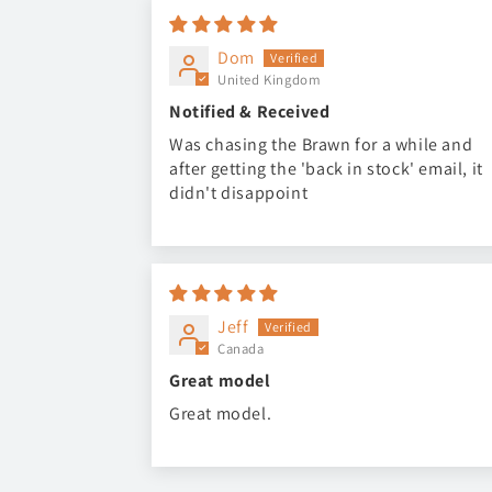
Dom
United Kingdom
Notified & Received
Was chasing the Brawn for a while and
after getting the 'back in stock' email, it
didn't disappoint
Jeff
Canada
Great model
Great model.