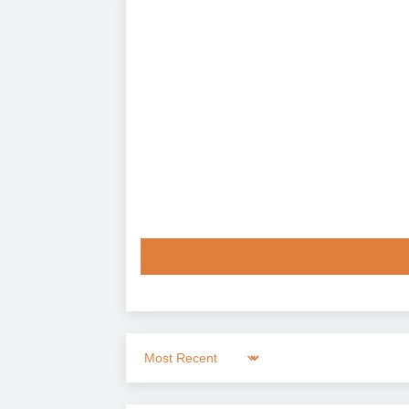
Sort by