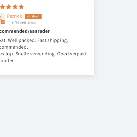
Patrick
The Netherlands
commended/aanrader
eat. Well packed. Fast shipping.
commanded.
les top. Snelle verzending. Goed verpakt.
nrader.