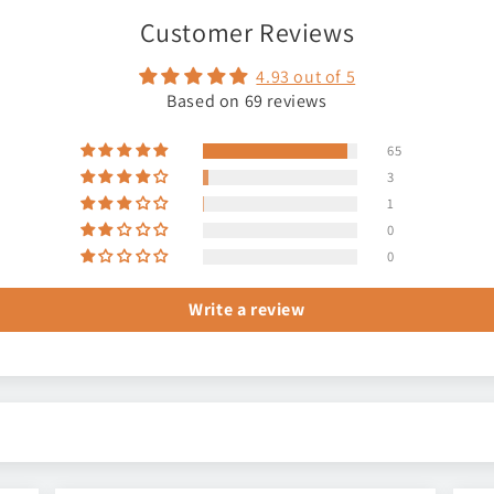
Customer Reviews
4.93 out of 5
Based on 69 reviews
65
3
1
0
0
Write a review