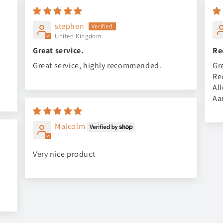
stephen
United Kingdom
Great service.
Re
Great service, highly recommended.
Gr
Re
Al
Aa
Malcolm
Very nice product