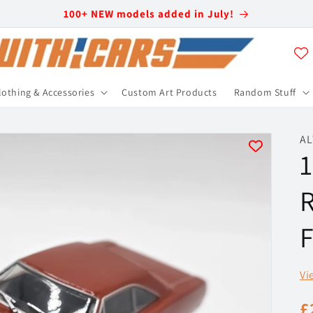
100+ NEW models added in July!
lothing & Accessories
Custom Art Products
Random Stuff
AL
1
R
F
Vi
R
£