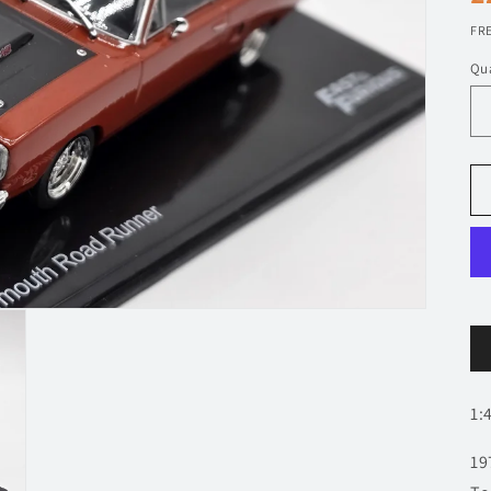
p
FRE
Qua
1:
19