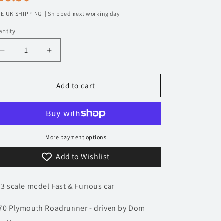
n
rice
E UK SHIPPING | Shipped next working day
ntity
Decrease
Increase
quantity
quantity
for
for
1/43
1/43
Add to cart
1970
1970
Plymouth
Plymouth
Roadrunner
Roadrunner
-
-
Fast
Fast
More payment options
&amp;
&amp;
Add to Wishlist
Furious
Furious
|
|
Model
Model
43 scale model Fast & Furious car
Car
Car
70 Plymouth Roadrunner - driven by Dom