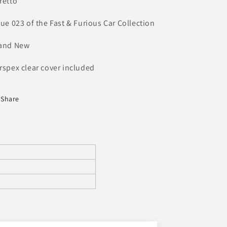
retto
sue 023 of the Fast & Furious Car Collection
and New
rspex clear cover included
Share