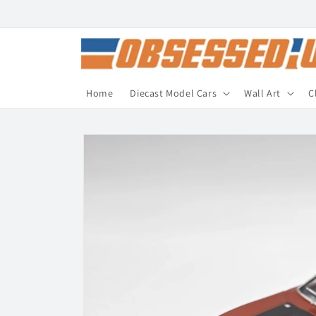
Skip to
content
Home
Diecast Model Cars
Wall Art
C
Skip to
product
information