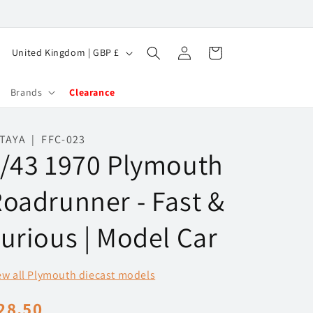
Log
C
Cart
United Kingdom | GBP £
in
o
u
Brands
Clearance
n
t
TAYA | FFC-023
/43 1970 Plymouth
r
y
oadrunner - Fast &
/
r
urious | Model Car
e
g
ew all Plymouth diecast models
i
egular
28.50
o