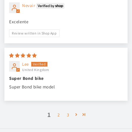
Nevair
Excelente
Review written in Shop App
Lee
United Kingdom
Super Bond bike
Super Bond bike model
1
2
3