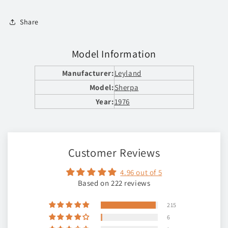
Share
Model Information
Manufacturer:
Leyland
Model:
Sherpa
Year:
1976
Customer Reviews
4.96 out of 5
Based on 222 reviews
215
6