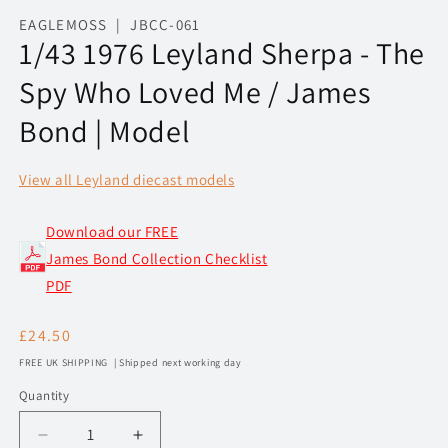
media
1
EAGLEMOSS | JBCC-061
in
1/43 1976 Leyland Sherpa - The
modal
Spy Who Loved Me / James
Bond | Model
View all Leyland diecast models
Download our FREE
James Bond Collection Checklist
PDF
Regular
£24.50
price
FREE UK SHIPPING | Shipped next working day
Quantity
Decrease
Increase