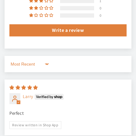
1
0
0
Write a review
Sort by
Larry
Perfect
Review written in Shop App