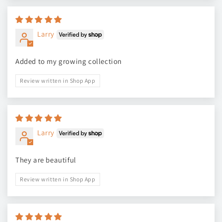
Larry
Added to my growing collection
Review written in Shop App
Larry
They are beautiful
Review written in Shop App