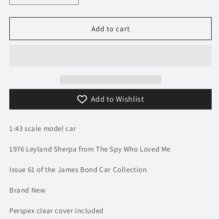
quantity
quantity
for
for
1/43
1/43
Add to cart
1976
1976
Leyland
Leyland
Sherpa
Sherpa
-
-
The
The
Spy
Spy
Add to Wishlist
Who
Who
Loved
Loved
Me
Me
1:43 scale model car
/
/
James
James
1976 Leyland Sherpa from The Spy Who Loved Me
Bond
Bond
|
|
Issue 61 of the James Bond Car Collection
Model
Model
Brand New
Perspex clear cover included