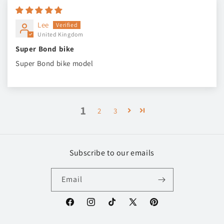
Lee
United Kingdom
Super Bond bike
Super Bond bike model
1
2
3
Subscribe to our emails
Email
Facebook
Instagram
TikTok
X
Pinterest
(Twitter)