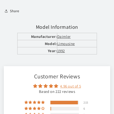
Share
Model Information
Manufacturer:
Daimler
Model:
Limousine
Year:
1992
Customer Reviews
4.96 out of 5
Based on 222 reviews
215
6