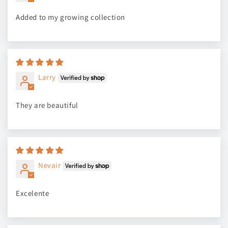
Added to my growing collection
Larry
They are beautiful
Nevair
Excelente