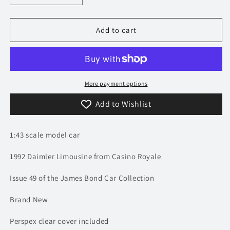
quantity
quantity
for
for
1/43
1/43
Add to cart
1992
1992
Daimler
Daimler
Limousine
Limousine
-
-
Casino
Casino
More payment options
Royale
Royale
Add to Wishlist
/
/
James
James
Bond
Bond
1:43 scale model car
|
|
Model
Model
1992 Daimler Limousine from Casino Royale
Car
Car
Issue 49 of the James Bond Car Collection
Brand New
Perspex clear cover included