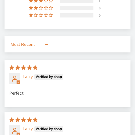
1
0
0
Sort by
Larry
Perfect
Larry