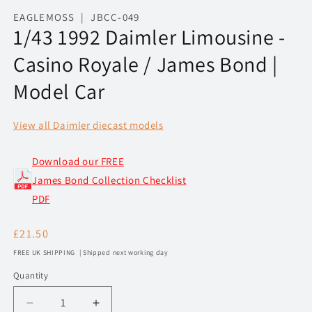
media
1
EAGLEMOSS | JBCC-049
in
1/43 1992 Daimler Limousine -
modal
Casino Royale / James Bond |
Model Car
View all Daimler diecast models
Download our FREE
James Bond Collection Checklist
PDF
Regular
£21.50
price
FREE UK SHIPPING | Shipped next working day
Quantity
Decrease
Increase