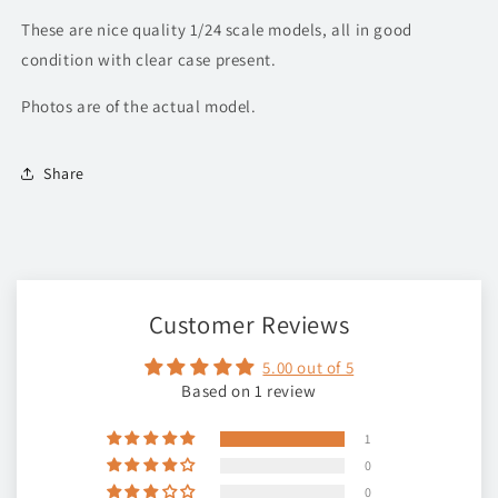
These are nice quality 1/24 scale models, all in good
condition with clear case present.
Photos are of the actual model.
Share
Customer Reviews
5.00 out of 5
Based on 1 review
1
0
0