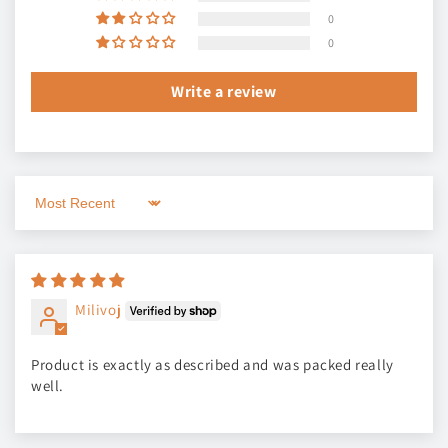
0
0
Write a review
Sort by
Milivoj
Product is exactly as described and was packed really
well.