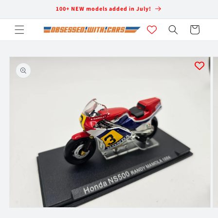
Skip to
100+ NEW models added in July!
content
Cart
Skip to
product
information
Open
O
media
m