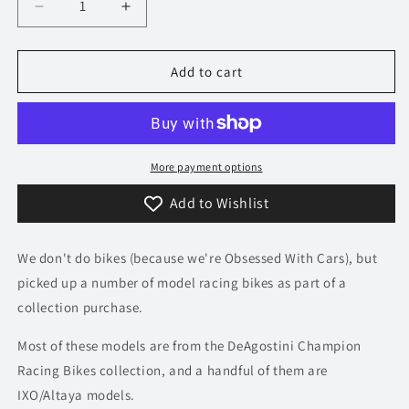
Decrease
Increase
quantity
quantity
for
for
1/24
1/24
Add to cart
1984
1984
Honda
Honda
NS
NS
500
500
-
-
More payment options
Randy
Randy
Add to Wishlist
Mamola
Mamola
|
|
Champion
Champion
We don't do bikes (because we're Obsessed With Cars), but
Racing
Racing
Bikes
Bikes
picked up a number of model racing bikes as part of a
Model
Model
collection purchase.
Most of these models are from the DeAgostini Champion
Racing Bikes collection, and a handful of them are
IXO/Altaya models.