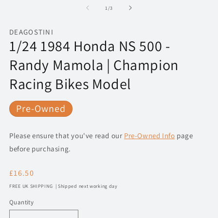
1
2
of
1
/
3
in
in
modal
m
DEAGOSTINI
1/24 1984 Honda NS 500 -
Randy Mamola | Champion
Racing Bikes Model
Pre-Owned
Please ensure that you've read our
Pre-Owned Info
page
before purchasing.
Regular
£16.50
price
FREE UK SHIPPING | Shipped next working day
Quantity