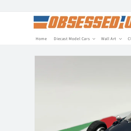
Skip to
content
Home
Diecast Model Cars
Wall Art
C
Skip to
product
information