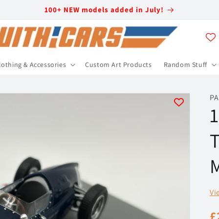
100+ NEW models added in July!
lothing & Accessories
Custom Art Products
Random Stuff
PA
1
T
M
Vi
R
£