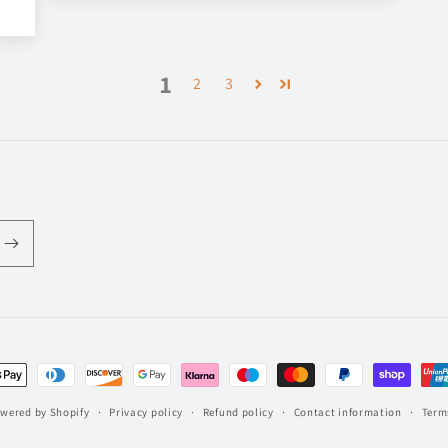
1
2
3
t
s
wered by Shopify
Privacy policy
Refund policy
Contact information
Terms