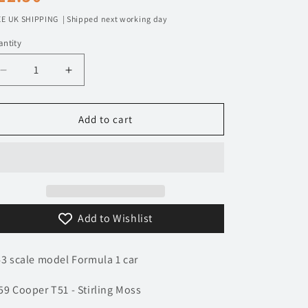
n
rice
E UK SHIPPING | Shipped next working day
ntity
Decrease
Increase
quantity
quantity
for
for
1/43
1/43
Add to cart
1959
1959
Cooper
Cooper
T51
T51
-
-
Stirling
Stirling
Moss
Moss
Add to Wishlist
|
|
Model
Model
F1
F1
43 scale model Formula 1 car
Car
Car
59 Cooper T51 - Stirling Moss