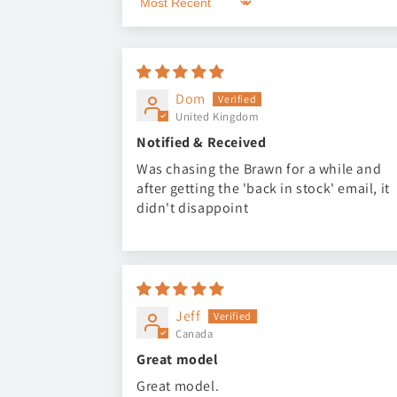
Sort by
Dom
United Kingdom
Notified & Received
Was chasing the Brawn for a while and
after getting the 'back in stock' email, it
didn't disappoint
Jeff
Canada
Great model
Great model.