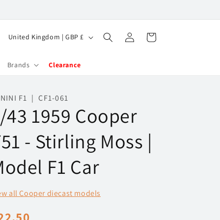
Log
C
Cart
United Kingdom | GBP £
in
o
u
Brands
Clearance
n
t
NINI F1 | CF1-061
/43 1959 Cooper
r
y
51 - Stirling Moss |
/
r
odel F1 Car
e
g
ew all Cooper diecast models
i
egular
22.50
o