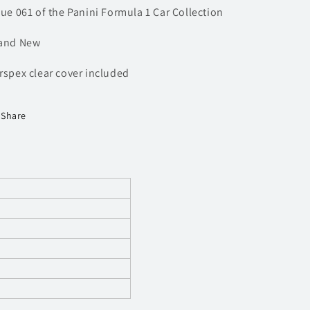
sue 061 of the Panini Formula 1 Car Collection
and New
rspex clear cover included
Share