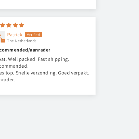
Patrick
The Netherlands
commended/aanrader
eat. Well packed. Fast shipping.
commanded.
les top. Snelle verzending. Goed verpakt.
nrader.