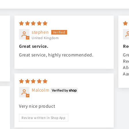
stephen
United Kingdom
Great service.
Re
Great service, highly recommended.
Gr
Re
Al
Aa
Malcolm
Very nice product
Review written in Shop App