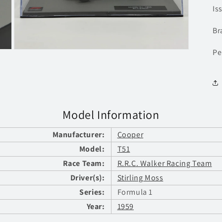
Is
Br
Pe
Open
media
3
in
modal
Model Information
Manufacturer:
Cooper
Model:
T51
Race Team:
R.R.C. Walker Racing Team
Driver(s):
Stirling Moss
Series:
Formula 1
Year:
1959