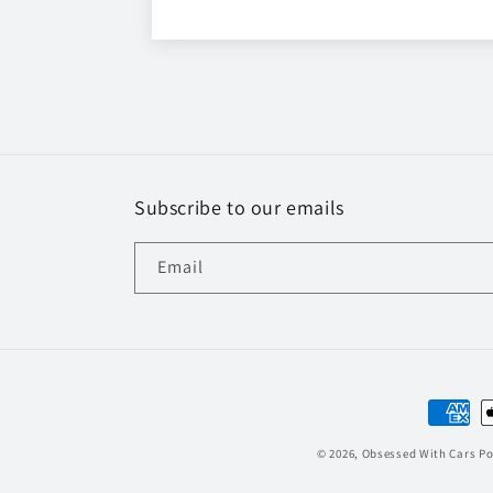
Subscribe to our emails
Email
Paymen
method
© 2026,
Obsessed With Cars
Po