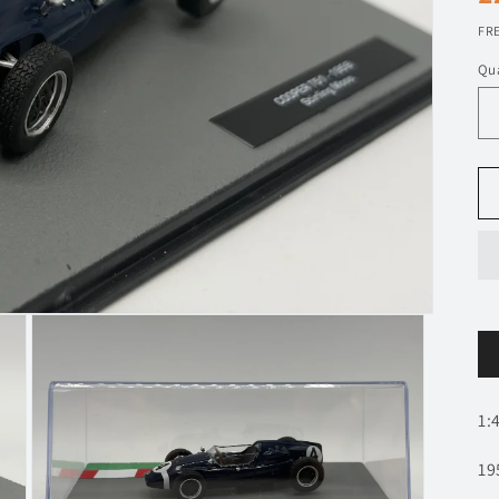
p
FRE
Qua
1:
19