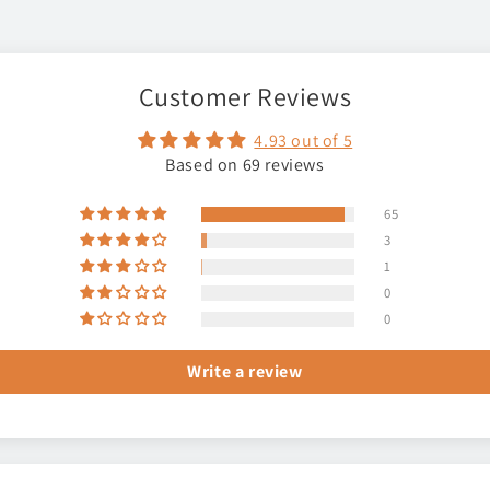
Customer Reviews
4.93 out of 5
Based on 69 reviews
65
3
1
0
0
Write a review