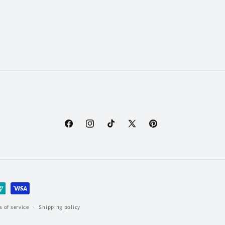
Facebook
Instagram
TikTok
X
Pinterest
(Twitter)
 of service
Shipping policy