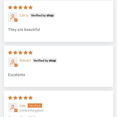
Larry
They are beautiful
Nevair
Excelente
Lee
United Kingdom