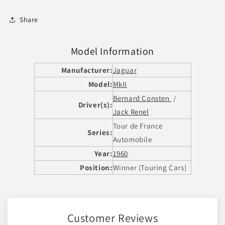
Share
Model Information
Manufacturer:
Jaguar
Model:
MkII
Bernard Consten
/
Driver(s):
Jack Renel
Tour de France
Series:
Automobile
Year:
1960
Position:
Winner (Touring Cars)
Customer Reviews