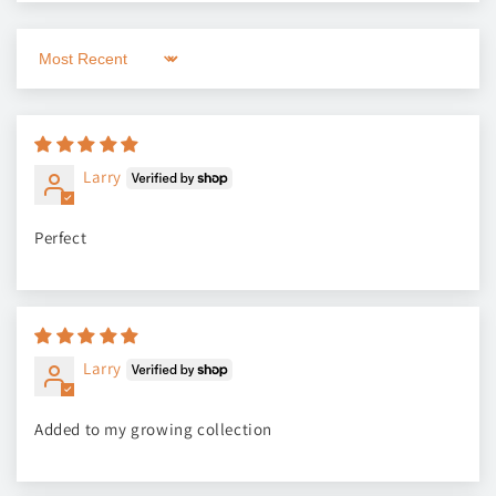
Sort by
Larry
Perfect
Larry
Added to my growing collection