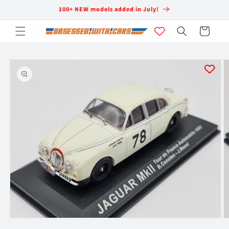
Skip to
100+ NEW models added in July!
content
Cart
Skip to
product
information
Open
O
media
m