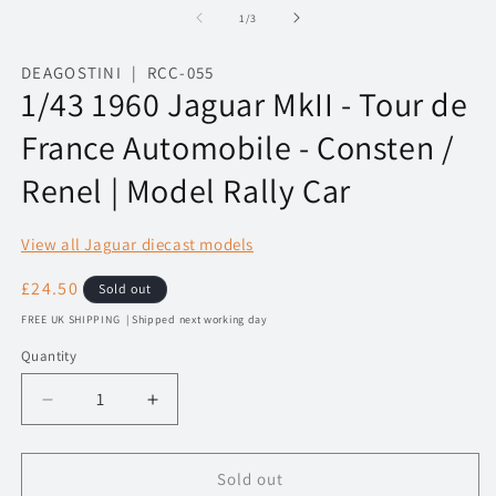
1
2
of
1
/
3
in
in
modal
m
DEAGOSTINI | RCC-055
1/43 1960 Jaguar MkII - Tour de
France Automobile - Consten /
Renel | Model Rally Car
View all Jaguar diecast models
Regular
£24.50
Sold out
price
FREE UK SHIPPING | Shipped next working day
Quantity
Decrease
Increase
quantity
quantity
for
for
1/43
1/43
Sold out