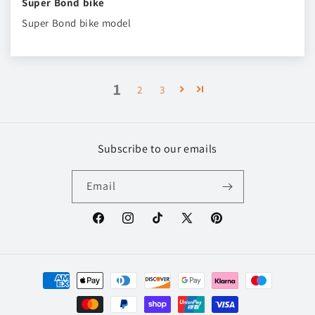
Super Bond bike
Super Bond bike model
1
2
3
Subscribe to our emails
Email
Facebook
Instagram
TikTok
X
Pinterest
(Twitter)
Payment
methods