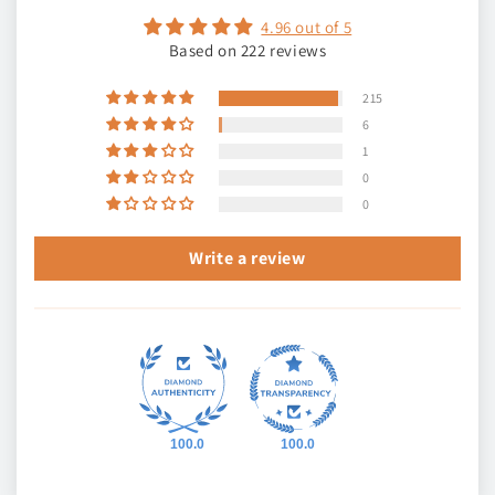
4.96 out of 5
Based on 222 reviews
215
6
1
0
0
Write a review
100.0
100.0