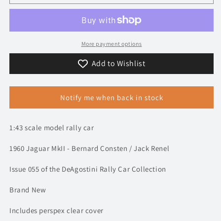
1960
1960
Jaguar
Jaguar
MkII
MkII
-
-
Tour
Tour
More payment options
de
de
Add to Wishlist
France
France
Automobile
Automobile
-
-
Consten
Consten
Notify me when back in stock
/
/
Renel
Renel
|
|
1:43 scale model rally car
Model
Model
Rally
Rally
1960 Jaguar MkII - Bernard Consten / Jack Renel
Car
Car
Issue 055 of the DeAgostini Rally Car Collection
Brand New
Includes perspex clear cover