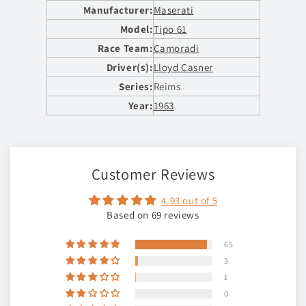
Manufacturer:
Maserati
Model:
Tipo 61
Race Team:
Camoradi
Driver(s):
Lloyd Casner
Series:
Reims
Year:
1963
Customer Reviews
4.93 out of 5
Based on 69 reviews
65
3
1
0