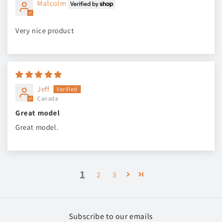
Malcolm
Very nice product
Jeff
Canada
Great model
Great model.
1
2
3
Subscribe to our emails