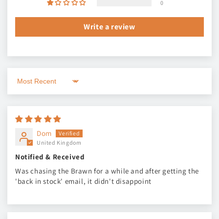
0
Write a review
Sort by
Dom
United Kingdom
Notified & Received
Was chasing the Brawn for a while and after getting the
'back in stock' email, it didn't disappoint