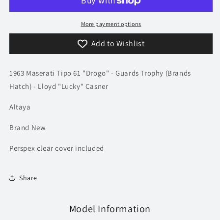
Tipo
Tipo
61
61
&quot;Drogo&quot;
&quot;Drogo&quot;
More payment options
-
-
Add to Wishlist
Casner
Casner
|
|
Model
Model
1963 Maserati Tipo 61 "Drogo" -
Guards Trophy (Brands
Car
Car
Hatch) -
Lloyd "Lucky" Casner
Altaya
Brand New
Perspex clear cover included
Share
Model Information