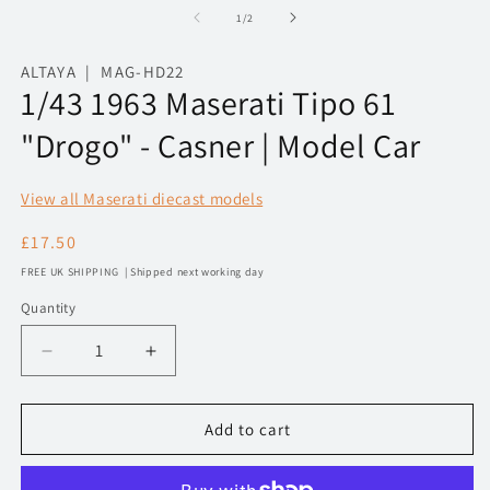
1
2
of
1
/
2
in
in
modal
m
ALTAYA | MAG-HD22
1/43 1963 Maserati Tipo 61
"Drogo" - Casner | Model Car
View all Maserati diecast models
Regular
£17.50
price
FREE UK SHIPPING | Shipped next working day
Quantity
Decrease
Increase
quantity
quantity
for
for
1/43
1/43
Add to cart
1963
1963
Maserati
Maserati