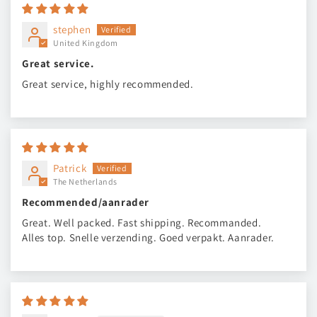
stephen
United Kingdom
Great service.
Great service, highly recommended.
Patrick
The Netherlands
Recommended/aanrader
Great. Well packed. Fast shipping. Recommanded.
Alles top. Snelle verzending. Goed verpakt. Aanrader.