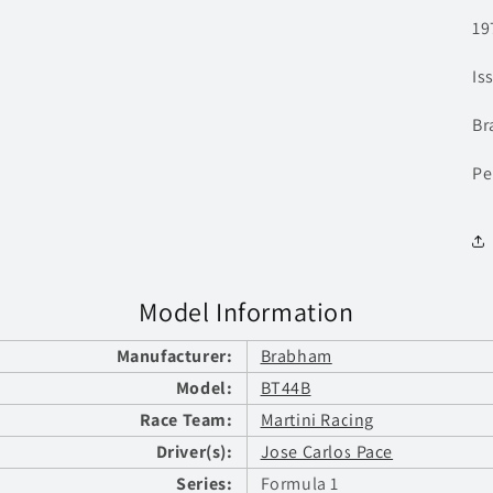
19
Is
Br
Pe
Model Information
Manufacturer:
Brabham
Model:
BT44B
Race Team:
Martini Racing
Driver(s):
Jose Carlos Pace
Series:
Formula 1