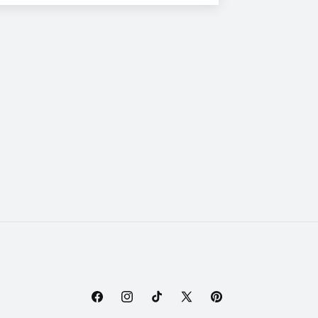
Facebook
Instagram
TikTok
X
Pinterest