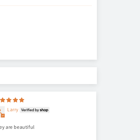
Larry
ey are beautiful