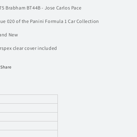
F1
F1
75 Brabham BT44B - Jose Carlos Pace
Car
Car
sue 020 of the Panini Formula 1 Car Collection
and New
rspex clear cover included
Share