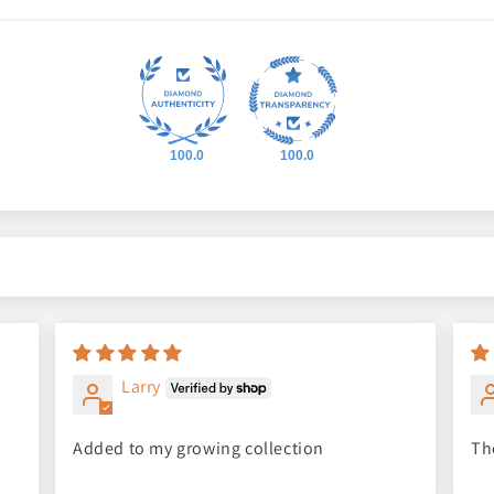
100.0
100.0
Larry
Added to my growing collection
Th