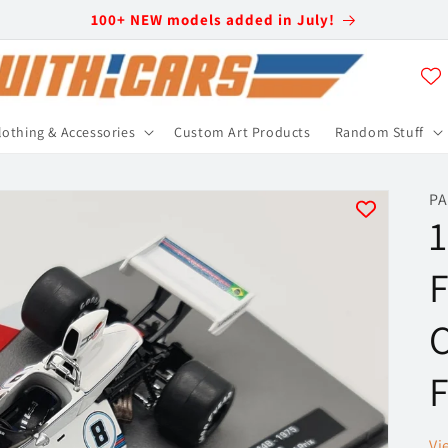
100+ NEW models added in July!
lothing & Accessories
Custom Art Products
Random Stuff
PA
F
C
F
Vi