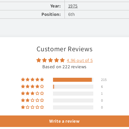
Year:
1975
Position:
6th
Customer Reviews
4.96 out of 5
Based on 222 reviews
215
6
1
0
0
Write a review