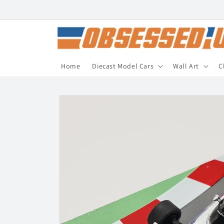
Skip to
content
Home
Diecast Model Cars
Wall Art
C
Skip to
product
information