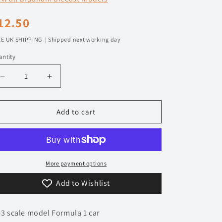
n
egular
12.50
rice
E UK SHIPPING | Shipped next working day
ntity
Decrease
Increase
quantity
quantity
for
for
1/43
1/43
Add to cart
1975
1975
Brabham
Brabham
Ford
Ford
BT44B
BT44B
-
-
More payment options
José
José
Add to Wishlist
Carlos
Carlos
Pace
Pace
|
|
43 scale model Formula 1 car
Model
Model