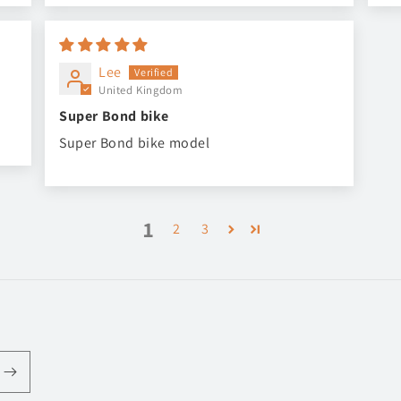
Lee
United Kingdom
Super Bond bike
Super Bond bike model
1
2
3