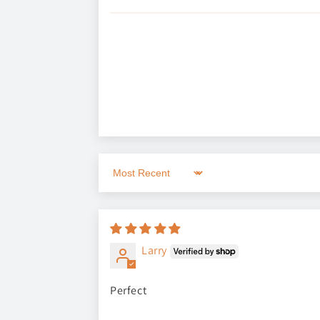
Sort by
Larry
Perfect