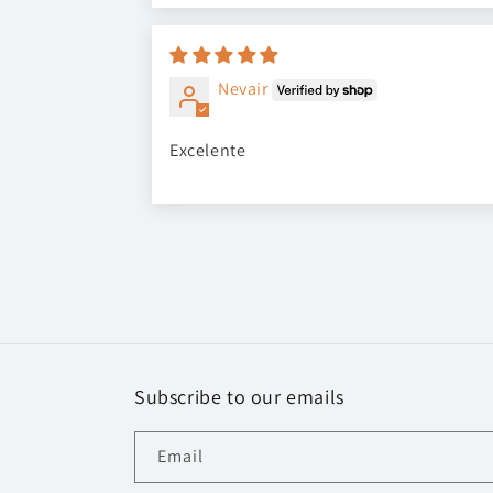
Nevair
Excelente
Subscribe to our emails
Email