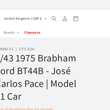
Log
C
Cart
United Kingdom | GBP £
in
o
u
Brands
Clearance
n
t
NINI F1 | CF1-020
1/43 1975 Brabham
r
y
ord BT44B - José
/
r
arlos Pace | Model
e
g
1 Car
i
o
ew all Brabham diecast models