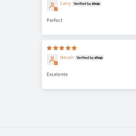
Larry
Perfect
Nevair
Excelente