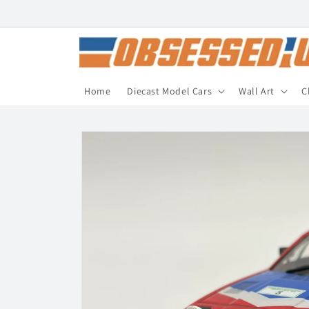
Skip to
content
Home
Diecast Model Cars
Wall Art
C
Skip to
product
information