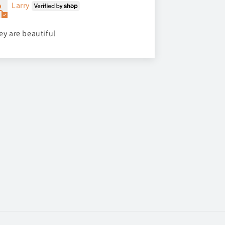
Larry
ey are beautiful