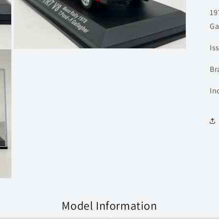
19
Ga
Is
Open
media
3
Br
in
modal
In
Model Information