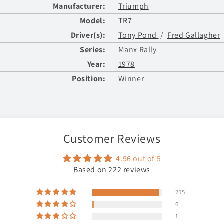
Manufacturer:
Triumph
Model:
TR7
Driver(s):
Tony Pond
/
Fred Gallagher
Series:
Manx Rally
Year:
1978
Position:
Winner
Customer Reviews
4.96 out of 5
Based on 222 reviews
215
6
1