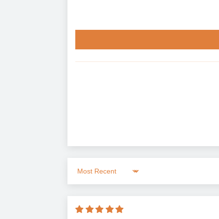
Sort by