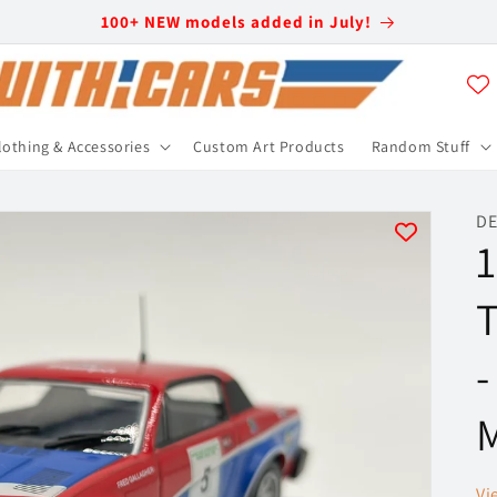
100+ NEW models added in July!
lothing & Accessories
Custom Art Products
Random Stuff
DE
1
T
-
M
Vi