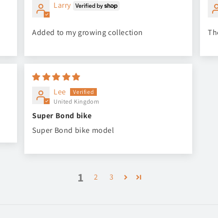
Larry
Added to my growing collection
Th
Lee
United Kingdom
Super Bond bike
Super Bond bike model
1
2
3