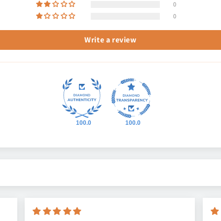
0
0
Write a review
100.0
100.0