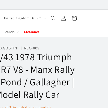
Log
C
Cart
United Kingdom | GBP £
in
o
u
Brands
Clearance
n
t
AGOSTINI | RCC-009
/43 1978 Triumph
r
y
R7 V8 - Manx Rally
/
r
 Pond / Gallagher |
e
g
odel Rally Car
i
o
ew all Triumph diecast models