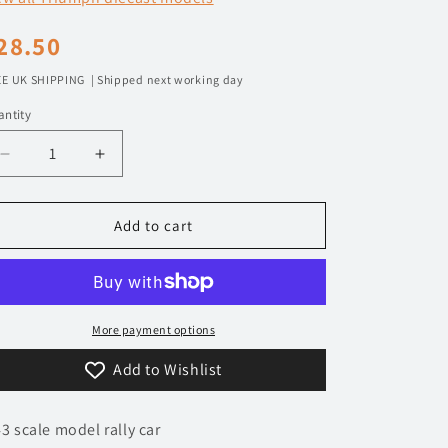
n
egular
28.50
rice
E UK SHIPPING | Shipped next working day
ntity
Decrease
Increase
quantity
quantity
for
for
1/43
1/43
Add to cart
1978
1978
Triumph
Triumph
TR7
TR7
V8
V8
-
-
More payment options
Manx
Manx
Add to Wishlist
Rally
Rally
-
-
Pond
Pond
43 scale model rally car
/
/