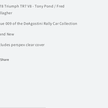
Gallagher
Gallagher
78 Triumph TR7 V8 - Tony Pond / Fred
|
|
Model
Model
llagher
Rally
Rally
Car
Car
sue 009 of the DeAgostini Rally Car Collection
and New
cludes perspex clear cover
Share