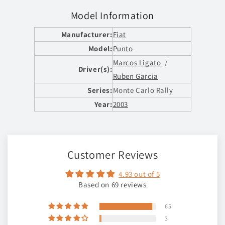
Model Information
Manufacturer:
Fiat
Model:
Punto
Marcos Ligato
/
Driver(s):
Ruben Garcia
Series:
Monte Carlo Rally
Year:
2003
Customer Reviews
4.93 out of 5
Based on 69 reviews
65
3