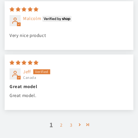
Malcolm
Very nice product
Jeff
Canada
Great model
Great model.
1
2
3