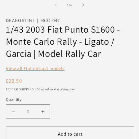
1
2
of
1
/
4
in
in
modal
m
DEAGOSTINI | RCC-042
1/43 2003 Fiat Punto S1600 -
Monte Carlo Rally - Ligato /
Garcia | Model Rally Car
View all Fiat diecast models
Regular
£22.50
price
FREE UK SHIPPING | Shipped next working day
Quantity
Decrease
Increase
quantity
quantity
for
for
1/43
1/43
Add to cart