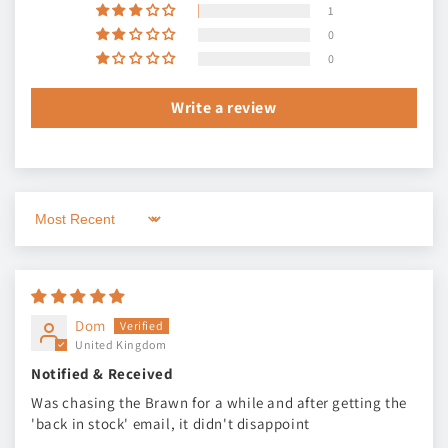
1
0
0
Write a review
Sort by
Dom
United Kingdom
Notified & Received
Was chasing the Brawn for a while and after getting the
'back in stock' email, it didn't disappoint