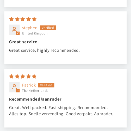
stephen
United Kingdom
Great service.
Great service, highly recommended.
Patrick
The Netherlands
Recommended/aanrader
Great. Well packed. Fast shipping. Recommanded.
Alles top. Snelle verzending. Goed verpakt. Aanrader.