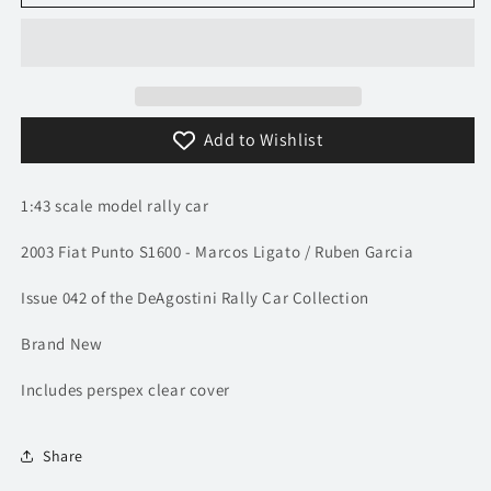
2003
2003
Fiat
Fiat
Punto
Punto
S1600
S1600
-
-
Monte
Monte
Add to Wishlist
Carlo
Carlo
Rally
Rally
-
-
1:43 scale model rally car
Ligato
Ligato
/
/
2003 Fiat Punto S1600 - Marcos Ligato / Ruben Garcia
Garcia
Garcia
|
|
Issue 042 of the DeAgostini Rally Car Collection
Model
Model
Rally
Rally
Brand New
Car
Car
Includes perspex clear cover
Share