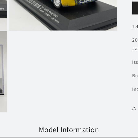
1:
Open
media
20
3
in
Ja
modal
Is
Br
In
Model Information