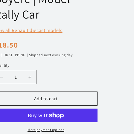
n
ally Car
ew all Renault diecast models
egular
18.50
rice
E UK SHIPPING | Shipped next working day
ntity
Decrease
Increase
quantity
quantity
for
for
1/43
1/43
Add to cart
2003
2003
Renault
Renault
Clio
Clio
S1600
S1600
-
-
More payment options