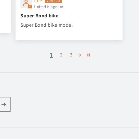
Lee
United Kingdom
Super Bond bike
Super Bond bike model
1
2
3