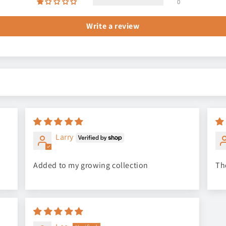
0
Write a review
Larry
Added to my growing collection
Th