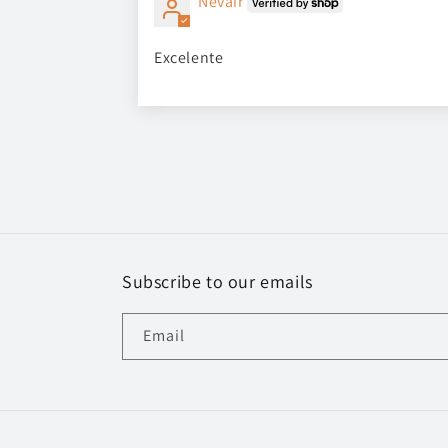
Nevair
Excelente
Subscribe to our emails
Email