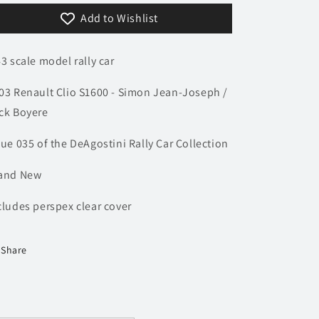
Acropolis
Acropolis
Add to Wishlist
Rally
Rally
-
-
Jean-
Jean-
43 scale model rally car
Joseph
Joseph
/
/
03 Renault Clio S1600 - Simon Jean-Joseph /
Boyere
Boyere
|
|
ck Boyere
Model
Model
Rally
Rally
sue 035 of the DeAgostini Rally Car Collection
Car
Car
and New
cludes perspex clear cover
Share