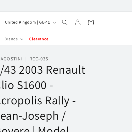
Log
C
Cart
United Kingdom | GBP £
in
o
u
Brands
Clearance
n
t
AGOSTINI | RCC-035
/43 2003 Renault
r
y
lio S1600 -
/
r
cropolis Rally -
e
g
ean-Joseph /
i
oyere | Model
o