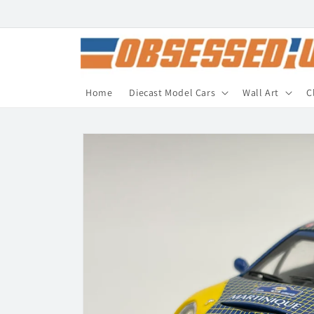
Skip to
content
Home
Diecast Model Cars
Wall Art
C
Skip to
product
information