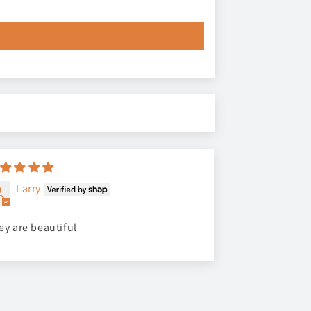
Larry
ey are beautiful