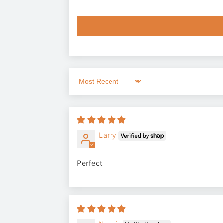
Sort by
Larry
Perfect