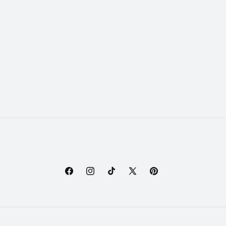
Facebook
Instagram
TikTok
X
Pinterest
(Twitter)