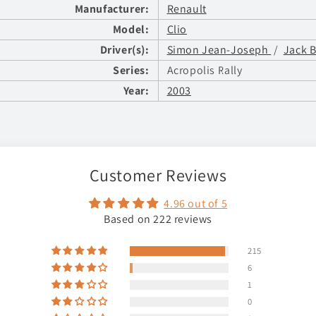
Manufacturer:
Renault
Model:
Clio
Driver(s):
Simon Jean-Joseph
/
Jack 
Series:
Acropolis Rally
Year:
2003
Customer Reviews
4.96 out of 5
Based on 222 reviews
215
6
1
0