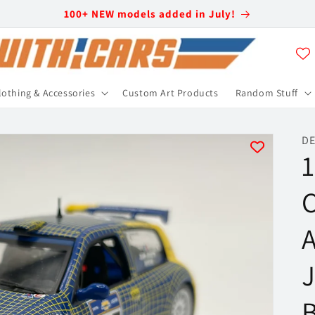
100+ NEW models added in July!
lothing & Accessories
Custom Art Products
Random Stuff
DE
1
C
A
J
B