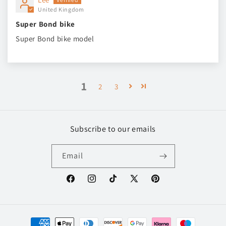
United Kingdom
Super Bond bike
Super Bond bike model
1
2
3
Subscribe to our emails
Email
Facebook
Instagram
TikTok
X
Pinterest
(Twitter)
Payment