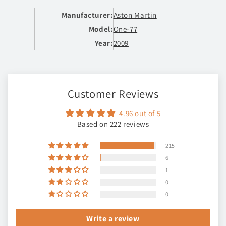
Manufacturer:
Aston Martin
Model:
One-77
Year:
2009
Customer Reviews
4.96 out of 5
Based on 222 reviews
215
6
1
0
0
Write a review