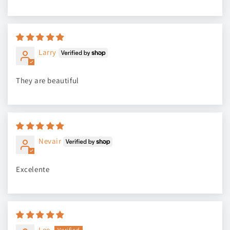
Larry
They are beautiful
Nevair
Excelente
Lee