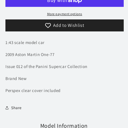
Martin
Martin
One-
One-
77
77
More payment options
|
|
Add to Wishlist
Model
Model
Car
Car
|
|
1:43 scale model car
Supercar
Supercar
Collection
Collection
2009 Aston Martin One-77
Issue 012 of the Panini Supercar Collection
Brand New
Perspex clear cover included
Share
Model Information