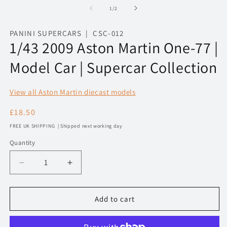
1
2
of
1
/
2
in
in
modal
m
PANINI SUPERCARS | CSC-012
1/43 2009 Aston Martin One-77 |
Model Car | Supercar Collection
View all Aston Martin diecast models
Regular
£18.50
price
FREE UK SHIPPING | Shipped next working day
Quantity
Decrease
Increase
quantity
quantity
for
for
1/43
1/43
Add to cart
2009
2009
Aston
Aston