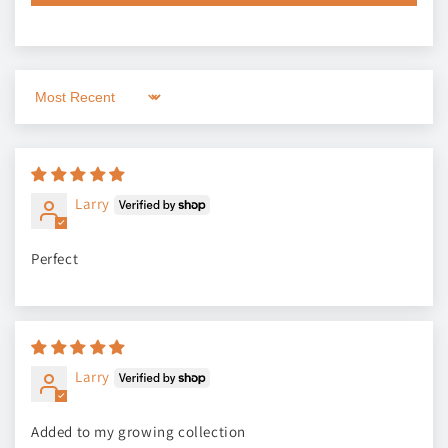
Sort by
Larry
Perfect
Larry
Added to my growing collection