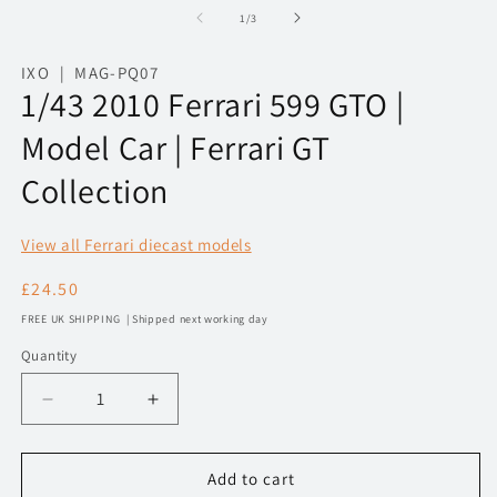
1
2
of
1
/
3
in
in
modal
m
IXO | MAG-PQ07
1/43 2010 Ferrari 599 GTO |
Model Car | Ferrari GT
Collection
View all Ferrari diecast models
Regular
£24.50
price
FREE UK SHIPPING | Shipped next working day
Quantity
Decrease
Increase
quantity
quantity
for
for
1/43
1/43
Add to cart