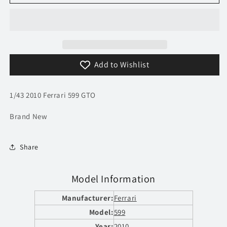
2010
2010
Ferrari
Ferrari
599
599
GTO
GTO
|
|
Model
Model
Add to Wishlist
Car
Car
|
|
Ferrari
Ferrari
1/43 2010 Ferrari 599 GTO
GT
GT
Collection
Collection
Brand New
Share
Model Information
Manufacturer:
Ferrari
Model:
599
Year:
2010