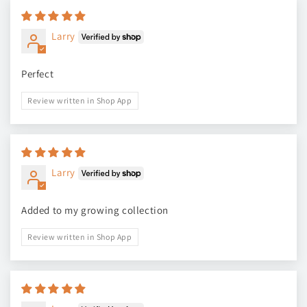
Larry
Perfect
Review written in Shop App
Larry
Added to my growing collection
Review written in Shop App