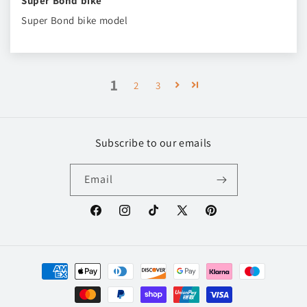
Super Bond bike
Super Bond bike model
1
2
3
Subscribe to our emails
Email
Facebook
Instagram
TikTok
X
Pinterest
(Twitter)
Payment
methods