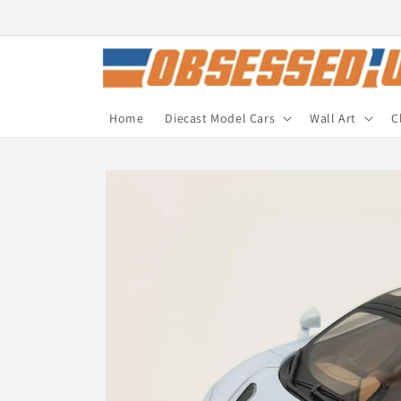
Skip to
content
Home
Diecast Model Cars
Wall Art
C
Skip to
product
information