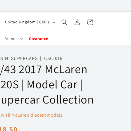
Log
C
Cart
United Kingdom | GBP £
in
o
u
Brands
Clearance
n
t
NINI SUPERCARS | CSC-016
/43 2017 McLaren
r
y
20S | Model Car |
/
r
upercar Collection
e
g
ew all McLaren diecast models
i
egular
18.50
o