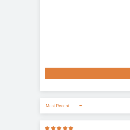
Sort by