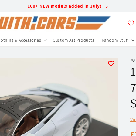
100+ NEW models added in July!
lothing & Accessories
Custom Art Products
Random Stuff
PA
1
7
S
Vi
R
£