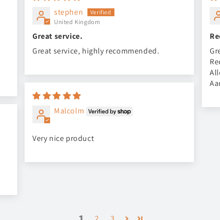
stephen
United Kingdom
Great service.
Re
Great service, highly recommended.
Gr
Re
Al
Aa
Malcolm
Very nice product
1
2
3