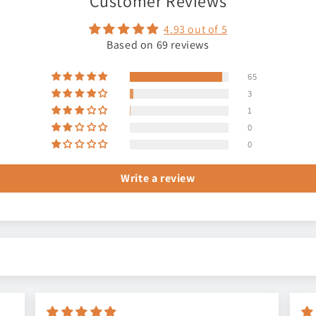
Customer Reviews
4.93 out of 5
Based on 69 reviews
65
3
1
0
0
Write a review