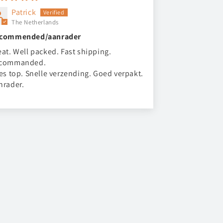
Patrick
The Netherlands
commended/aanrader
eat. Well packed. Fast shipping.
commanded.
les top. Snelle verzending. Goed verpakt.
nrader.