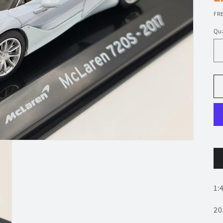
p
FRE
Qua
1:
20