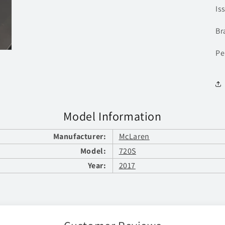
Is
Br
Pe
Model Information
Manufacturer:
McLaren
Model:
720S
Year:
2017