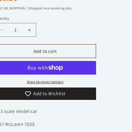
n
rice
E UK SHIPPING | Shipped next working day
ntity
Decrease
Increase
quantity
quantity
for
for
1/43
1/43
Add to cart
2017
2017
McLaren
McLaren
720S
720S
|
|
Model
Model
More payment options
Car
Car
Add to Wishlist
|
|
Supercar
Supercar
Collection
Collection
43 scale model car
17 McLaren 720S