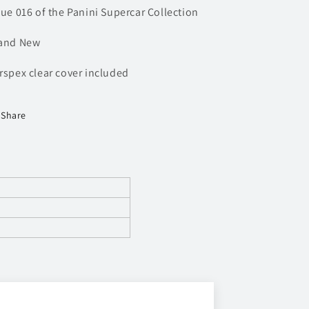
sue 016 of the Panini Supercar Collection
and New
rspex clear cover included
Share