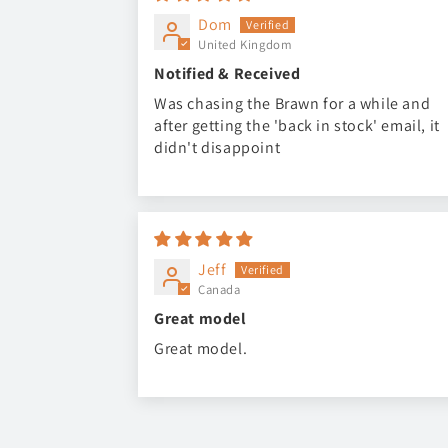
Dom
United Kingdom
Notified & Received
Was chasing the Brawn for a while and
after getting the 'back in stock' email, it
didn't disappoint
Jeff
Canada
Great model
Great model.