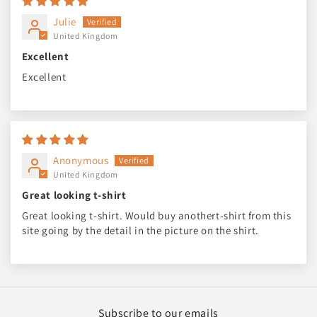
Julie
United Kingdom
Excellent
Excellent
Anonymous
United Kingdom
Great looking t-shirt
Great looking t-shirt. Would buy anothert-shirt from this
site going by the detail in the picture on the shirt.
Subscribe to our emails