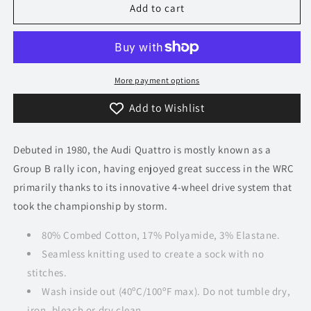
Heel
Heel
Add to cart
Tread
Tread
Socks
Socks
-
-
Audi
Audi
Quattro
Quattro
More payment options
Add to Wishlist
Debuted in 1980, the Audi Quattro is mostly known as a
Group B rally icon, having enjoyed great success in the WRC
primarily thanks to its innovative 4-wheel drive system that
took the championship by storm.
80% Combed Cotton, 17% Polyamide, 3% Elastane.
Seamless knitting used to create a sock with no
stitches.
Wash inside out (40ºC/100ºF max). Do not tumble dry,
iron, bleach or dry clean.