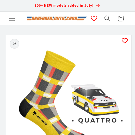
Skip to
100+ NEW models added in July!
content
Cart
Skip to
product
information