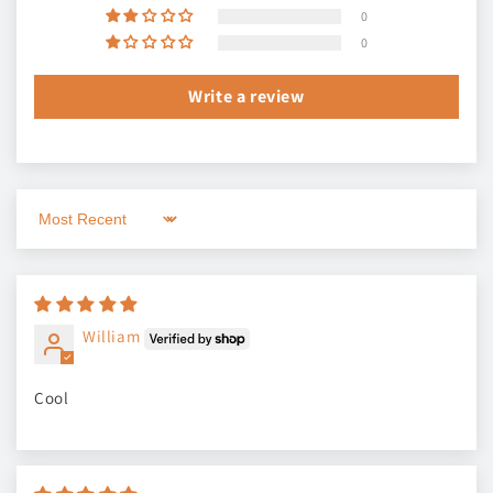
0
0
Write a review
Sort by
William
Cool