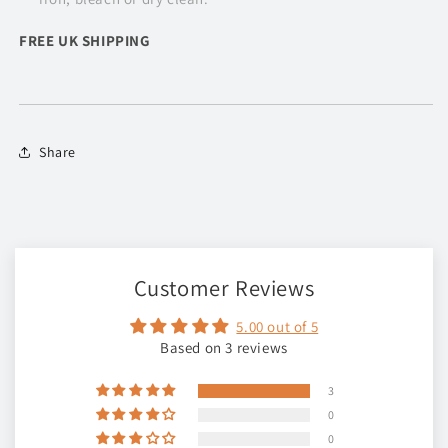
FREE UK SHIPPING
Share
Customer Reviews
5.00 out of 5
Based on 3 reviews
3
0
0