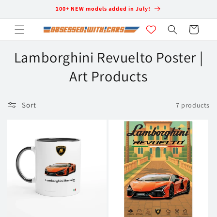
Skip to
100+ NEW models added in July!
content
Cart
C
Lamborghini Revuelto Poster |
o
Art Products
l
Sort
7 products
l
e
c
t
i
o