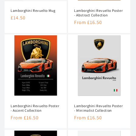
n
Lamborghini Revuelto Mug
Lamborghini Revuelto Poster
:
- Abstract Collection
Regular
£14.50
Regular
From £16.50
price
price
Lamborghini Revuelto Poster
Lamborghini Revuelto Poster
- Accent Collection
- Minimalist Collection
Regular
From £16.50
Regular
From £16.50
price
price