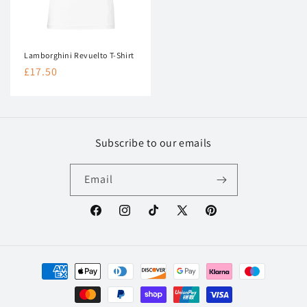
Lamborghini Revuelto T-Shirt
Regular
£17.50
price
Subscribe to our emails
Email
Facebook
Instagram
TikTok
X
Pinterest
(Twitter)
Payment
methods