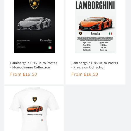
Lamborghini Revuelto Poster
Lamborghini Revuelto Poster
- Monochrome Collection
- Precision Collection
Regular
From £16.50
Regular
From £16.50
price
price