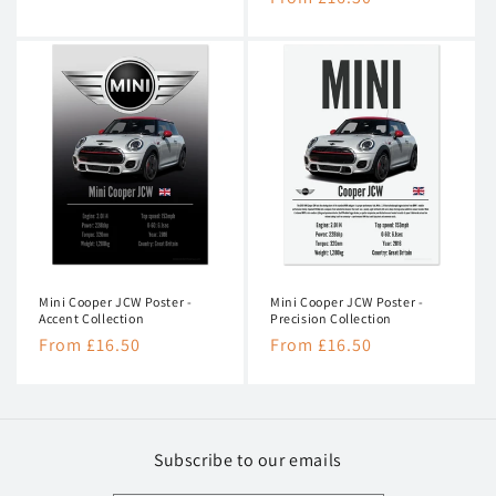
price
price
Mini Cooper JCW Poster -
Mini Cooper JCW Poster -
Accent Collection
Precision Collection
Regular
From £16.50
Regular
From £16.50
price
price
Subscribe to our emails