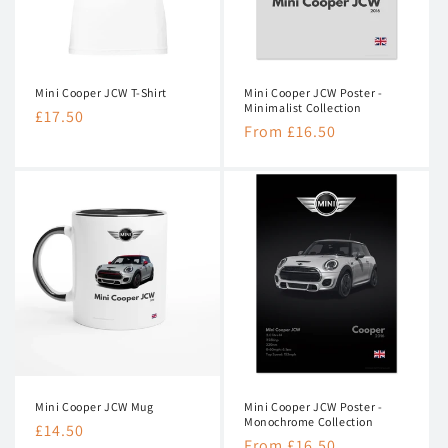
n
:
Mini Cooper JCW T-Shirt
Mini Cooper JCW Poster -
Minimalist Collection
Regular
£17.50
Regular
From £16.50
price
price
Mini Cooper JCW Mug
Mini Cooper JCW Poster -
Monochrome Collection
Regular
£14.50
Regular
From £16.50