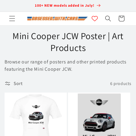
Skip to
100+ NEW models added in July!
content
Cart
C
Mini Cooper JCW Poster | Art
o
Products
l
Browse our range of posters and other printed products
l
featuring the Mini Cooper JCW.
e
Sort
6 products
c
t
i
o