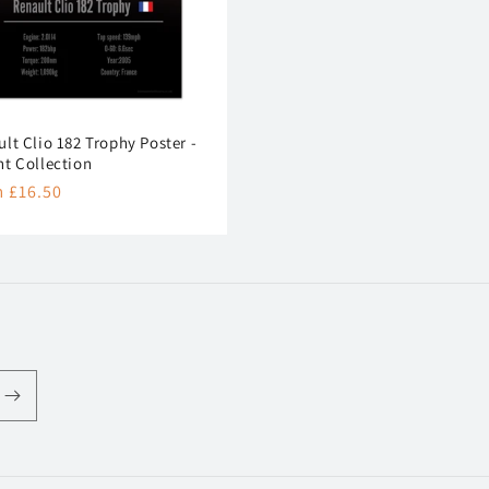
lt Clio 182 Trophy Poster -
nt Collection
lar
 £16.50
e