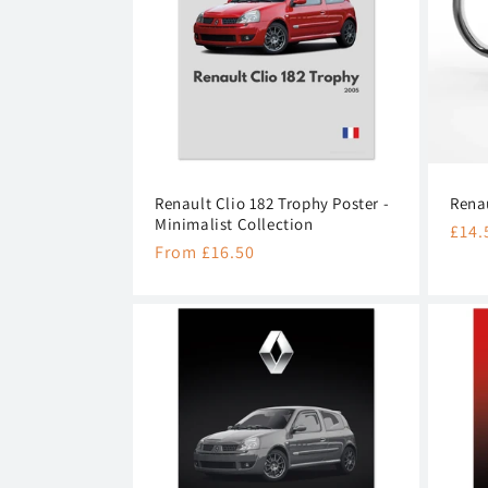
c
t
i
o
Renault Clio 182 Trophy Poster -
Rena
n
Minimalist Collection
Regu
£14.
Regular
From £16.50
pric
:
price