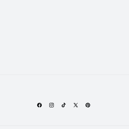
Facebook
Instagram
TikTok
X
Pinterest
(Twitter)