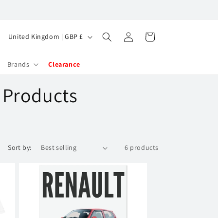
Log
C
Cart
United Kingdom | GBP £
in
o
u
Brands
Clearance
n
t Products
t
r
y
/
Sort by:
6 products
r
e
g
i
o