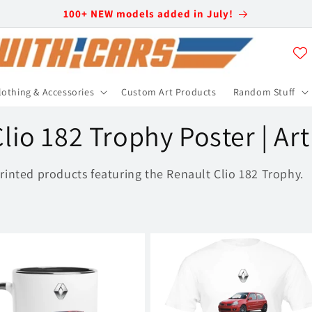
100+ NEW models added in July!
lothing & Accessories
Custom Art Products
Random Stuff
lio 182 Trophy Poster | Ar
rinted products featuring the Renault Clio 182 Trophy.