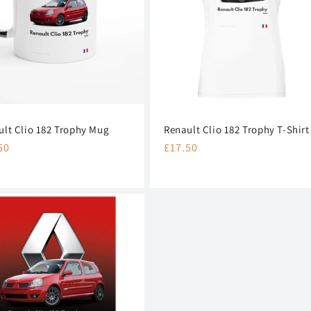
ult Clio 182 Trophy Mug
Renault Clio 182 Trophy T-Shirt
lar
50
Regular
£17.50
e
price