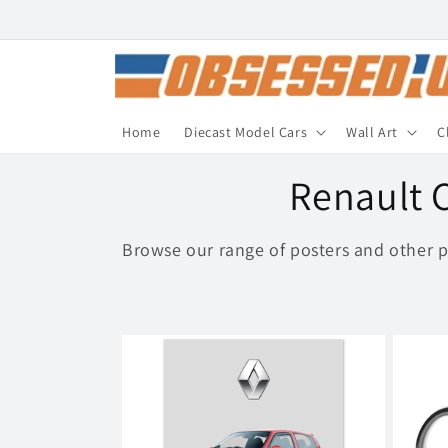
Skip to
content
Home
Diecast Model Cars
Wall Art
C
C
Renault C
o
Browse our range of posters and other p
l
l
e