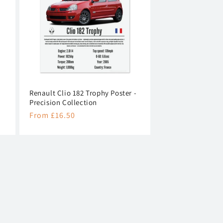
n
Renault Clio 182 Trophy Poster -
Precision Collection
Regular
From £16.50
price