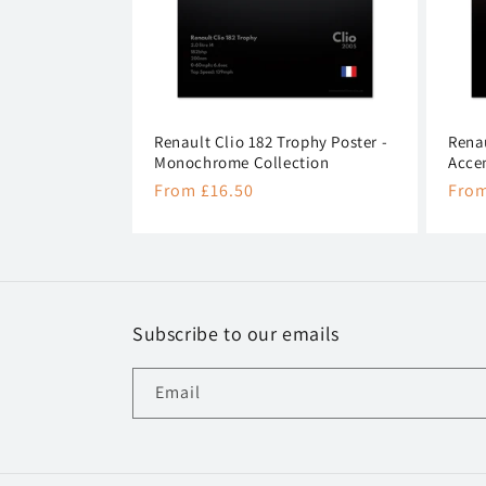
Renault Clio 182 Trophy Poster -
Renau
Monochrome Collection
Acce
Regular
From £16.50
Regu
From
price
pric
Subscribe to our emails
Email