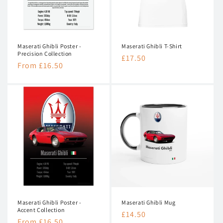
n
:
Maserati Ghibli Poster -
Maserati Ghibli T-Shirt
Precision Collection
Regular
£17.50
Regular
From £16.50
price
price
Maserati Ghibli Poster -
Maserati Ghibli Mug
Accent Collection
Regular
£14.50
Regular
From £16.50