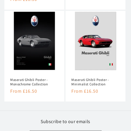
price
price
Maserati Ghibli Poster -
Maserati Ghibli Poster -
Monochrome Collection
Minimalist Collection
Regular
From £16.50
Regular
From £16.50
price
price
Subscribe to our emails