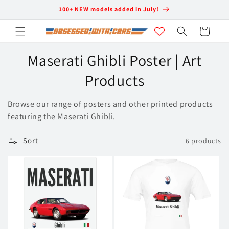
Skip to
100+ NEW models added in July!
content
Cart
C
Maserati Ghibli Poster | Art
o
Products
l
Browse our range of posters and other printed products
l
featuring the Maserati Ghibli.
e
Sort
6 products
c
t
i
o