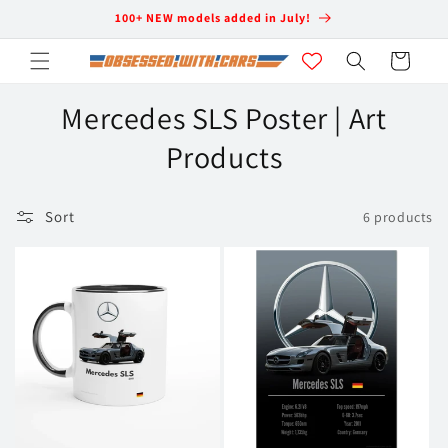
Skip to
100+ NEW models added in July!
content
Cart
C
Mercedes SLS Poster | Art
o
Products
l
Sort
6 products
l
e
c
t
i
o