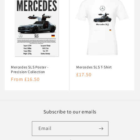
Mercedes SLS Poster -
Mercedes SLS T-Shirt
Precision Collection
Regular
£17.50
Regular
From £16.50
price
price
Subscribe to our emails
Email