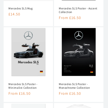
n
Mercedes SLS Mug
Mercedes SLS Poster - Accent
:
Collection
Regular
£14.50
Regular
From £16.50
price
price
Mercedes SLS Poster -
Mercedes SLS Poster -
Minimalist Collection
Monochrome Collection
Regular
From £16.50
Regular
From £16.50
price
price