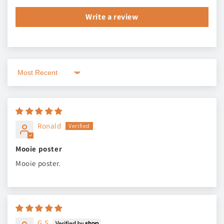
Write a review
Sort by
Ronald
Mooie poster
Mooie poster.
G.S.