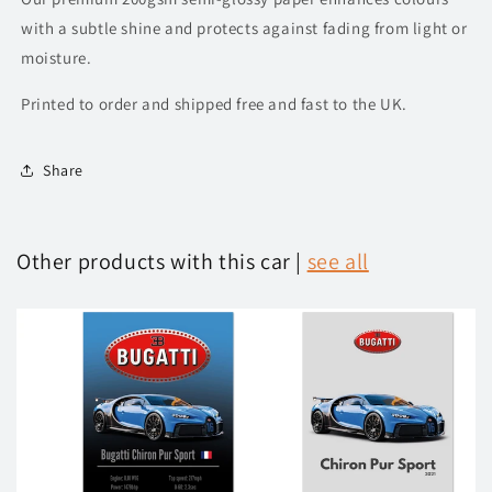
with a subtle shine and protects against fading from light or
moisture.
Printed to order and shipped free and fast to the UK.
Share
Other products with this car |
see all