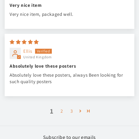
Very nice item
Very nice item, packaged well.
Ellis
United Kingdom
Absolutely love these posters
Absolutely love these posters, always Been looking for
such quality posters
1
2
3
Subscribe to our emails