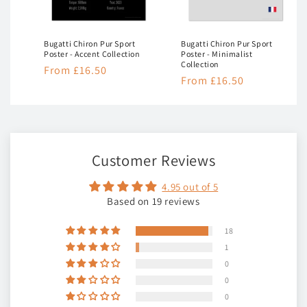
Bugatti Chiron Pur Sport
Bugatti Chiron Pur Sport
ion
Poster - Accent Collection
Poster - Minimalist
Collection
Regular
From £16.50
Regular
From £16.50
price
price
Customer Reviews
4.95 out of 5
Based on 19 reviews
18
1
0
0
0