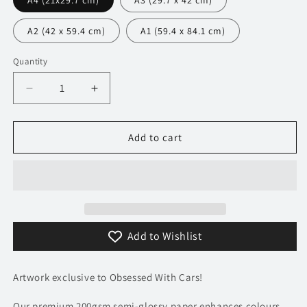
A4 (21x29.7 cm)
A3 (29.7 x 42 cm)
A2 (42 x 59.4 cm)
A1 (59.4 x 84.1 cm)
Quantity
Decrease
Increase
quantity
quantity
for
for
042
042
Add to cart
Bugatti
Bugatti
Chiron
Chiron
Pur
Pur
Sport
Sport
Poster
Poster
-
-
Add to Wishlist
Monochrome
Monochrome
Collection
Collection
Artwork exclusive to Obsessed With Cars!
Our premium 200gsm semi-glossy paper enhances colours