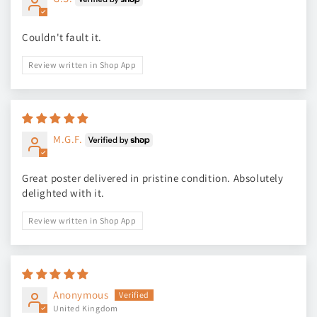
Couldn't fault it.
Review written in Shop App
M.G.F.
Great poster delivered in pristine condition. Absolutely
delighted with it.
Review written in Shop App
Anonymous
United Kingdom