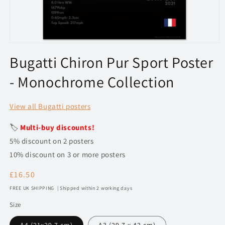
Open
media
Bugatti Chiron Pur Sport Poster
1
in
- Monochrome Collection
modal
View all Bugatti posters
🏷️
Multi-buy discounts!
5% discount on 2 posters
10% discount on 3 or more posters
Regular
£16.50
price
FREE UK SHIPPING | Shipped within 2 working days
Size