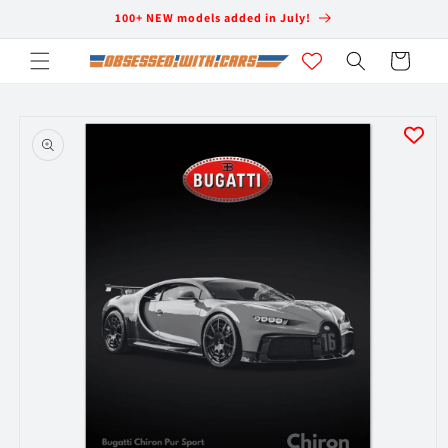
Skip to
100+ NEW models added in July!
content
Cart
Skip to
product
information