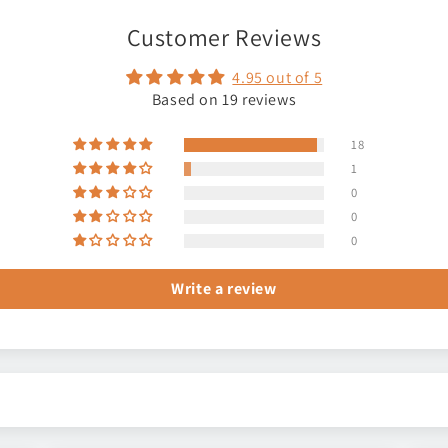
Customer Reviews
4.95 out of 5
Based on 19 reviews
18
1
0
0
0
Write a review