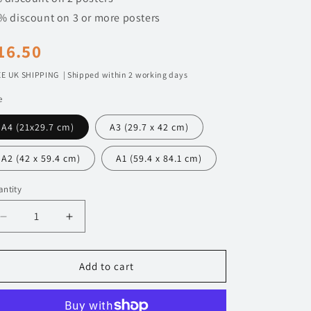
n
% discount on 3 or more posters
egular
16.50
rice
E UK SHIPPING | Shipped within 2 working days
e
A4 (21x29.7 cm)
A3 (29.7 x 42 cm)
A2 (42 x 59.4 cm)
A1 (59.4 x 84.1 cm)
ntity
Decrease
Increase
quantity
quantity
for
for
045
045
Add to cart
Nissan
Nissan
Silvia
Silvia
S15
S15