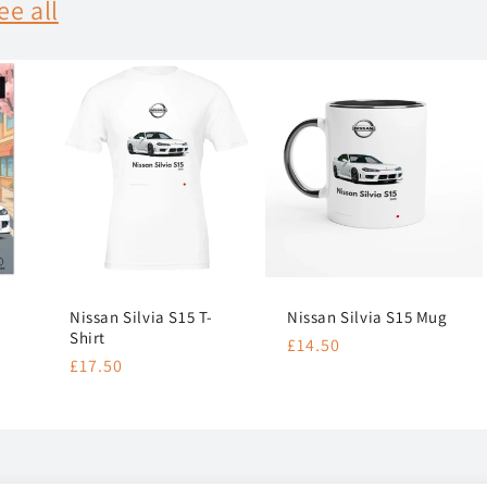
ee all
Nissan Silvia S15 T-
Nissan Silvia S15 Mug
Shirt
Regular
£14.50
Regular
£17.50
price
price