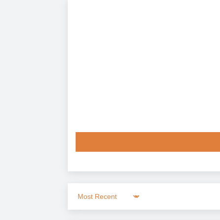
Sort by