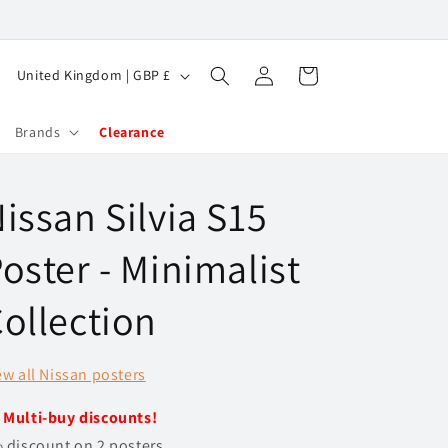
Log
C
Cart
United Kingdom | GBP £
in
o
u
Brands
Clearance
n
t
issan Silvia S15
r
y
oster - Minimalist
/
ollection
r
e
ew all Nissan posters
g
i
️
Multi-buy discounts!
o
 discount on 2 posters