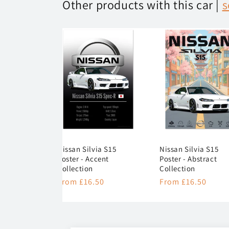
Other products with this car |
s
Nissan Silvia S15
Nissan Silvia S15
Poster - Accent
Poster - Abstract
Collection
Collection
Regular
From £16.50
Regular
From £16.50
price
price