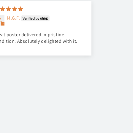
M.G.F.
at poster delivered in pristine
ndition. Absolutely delighted with it.