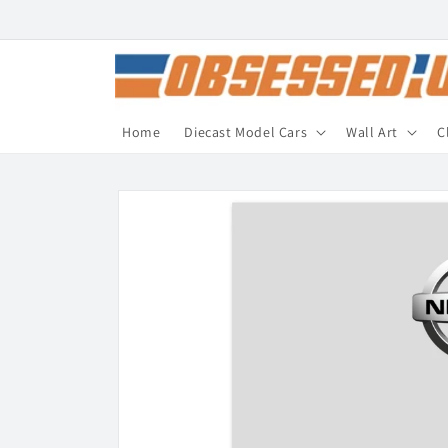
Skip to
content
Home
Diecast Model Cars
Wall Art
C
Skip to
product
information