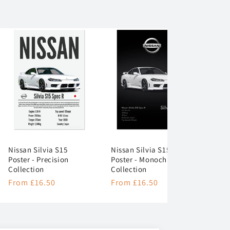
Nissan Silvia S15
Nissan Silvia S15
Poster - Precision
Poster - Monochrome
Collection
Collection
Regular
From £16.50
Regular
From £16.50
price
price