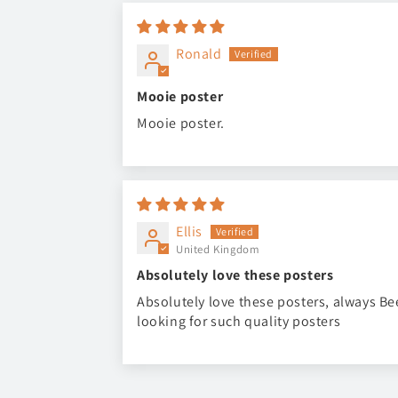
Ronald
Mooie poster
Mooie poster.
Ellis
United Kingdom
Absolutely love these posters
Absolutely love these posters, always B
looking for such quality posters