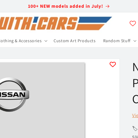
100+ NEW models added in July!
lothing & Accessories
Custom Art Products
Random Stuff
N
P
C
Vi
🏷
5%