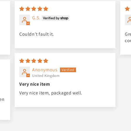
G.S.
Couldn't fault it.
Gre
co
Anonymous
United Kingdom
Very nice item
Very nice item, packaged well.
een