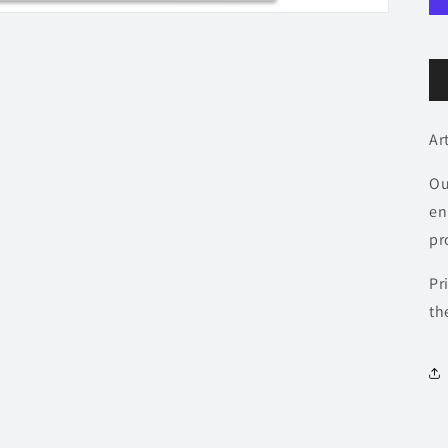
Ar
Ou
en
pr
Pr
th