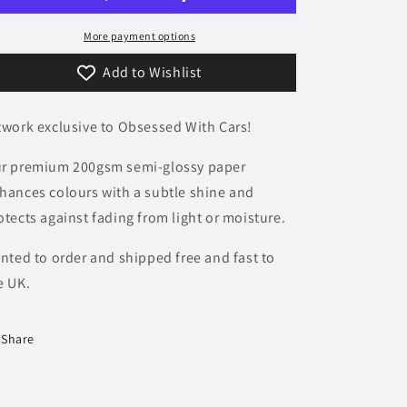
Poster
Poster
-
-
More payment options
Minimalist
Minimalist
Add to Wishlist
Collection
Collection
twork exclusive to Obsessed With Cars!
r premium 200gsm semi-glossy paper
hances colours with a subtle shine and
otects against fading from light or moisture.
inted to order and shipped free and fast to
e UK.
Share