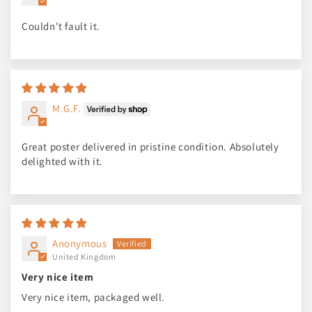
Couldn't fault it.
M.G.F.
Great poster delivered in pristine condition. Absolutely
delighted with it.
Anonymous
United Kingdom
Very nice item
Very nice item, packaged well.