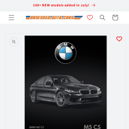
Skip to
100+ NEW models added in July!
content
Cart
Skip to
product
information