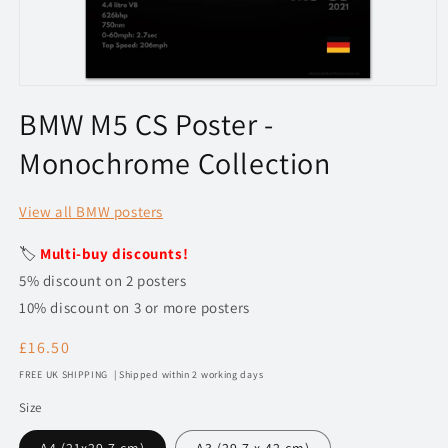
Open
media
BMW M5 CS Poster -
1
in
Monochrome Collection
modal
View all BMW posters
🏷️
Multi-buy discounts!
5% discount on 2 posters
10% discount on 3 or more posters
Regular
£16.50
price
FREE UK SHIPPING | Shipped within 2 working days
Size