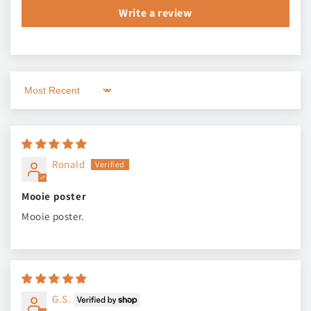
Write a review
Sort by
Ronald
Mooie poster
Mooie poster.
G.S.