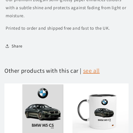
with a subtle shine and protects against fading from light or
moisture.
Printed to order and shipped free and fast to the UK.
Share
Other products with this car |
see all