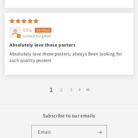
Ellis
United Kingdom
Absolutely love these posters
Absolutely love these posters, always Been looking for
such quality posters
1
2
3
Subscribe to our emails
Email