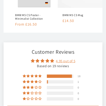
nt
BMW M5 CS Poster -
BMW M5 CS Mug
Minimalist Collection
Regular
£14.50
Regular
From £16.50
price
price
Customer Reviews
4.95 out of 5
Based on 19 reviews
18
1
0
0
0