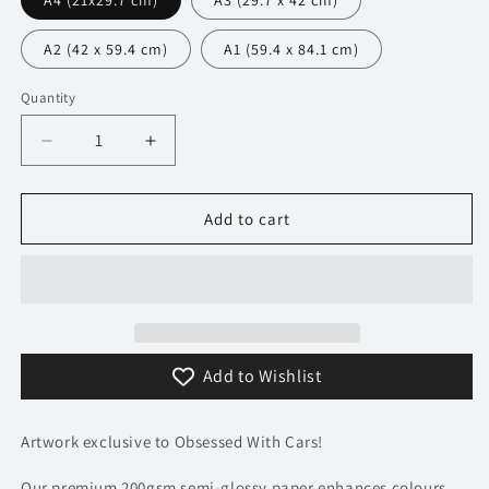
A4 (21x29.7 cm)
A3 (29.7 x 42 cm)
A2 (42 x 59.4 cm)
A1 (59.4 x 84.1 cm)
Quantity
Decrease
Increase
quantity
quantity
for
for
049
049
Add to cart
BMW
BMW
M5
M5
CS
CS
Poster
Poster
-
-
Monochrome
Monochrome
Add to Wishlist
Collection
Collection
Artwork exclusive to Obsessed With Cars!
Our premium 200gsm semi-glossy paper enhances colours