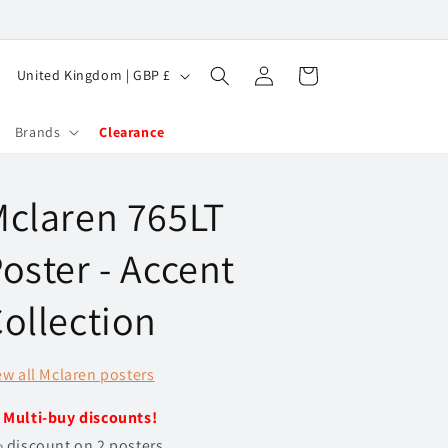
Log
C
Cart
United Kingdom | GBP £
in
o
u
Brands
Clearance
n
t
claren 765LT
r
y
oster - Accent
/
ollection
r
e
ew all Mclaren posters
g
i
️
Multi-buy discounts!
o
 discount on 2 posters