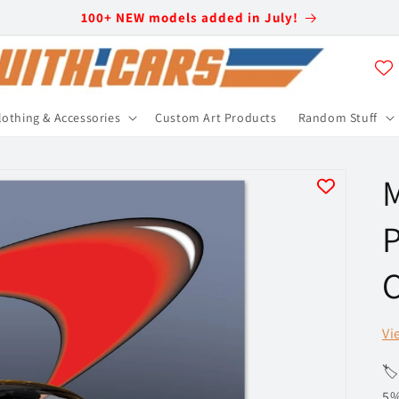
100+ NEW models added in July!
lothing & Accessories
Custom Art Products
Random Stuff
M
P
C
Vi
🏷
5%