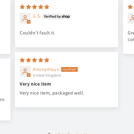
G.S.
Couldn't fault it.
Gre
co
Anonymous
United Kingdom
Very nice item
Very nice item, packaged well.
een