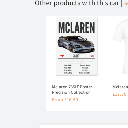
Other products with this car |
s
Mclaren 765LT Poster -
Mclaren
Precision Collection
Regula
£17.50
Regular
From £16.50
price
price