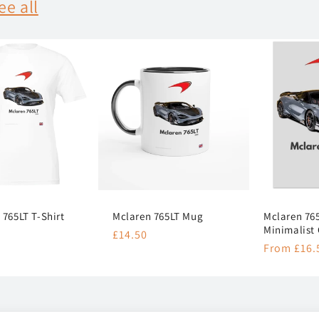
ee all
 765LT T-Shirt
Mclaren 765LT Mug
Mclaren 765
Minimalist 
r
Regular
£14.50
Regular
From £16.
price
price