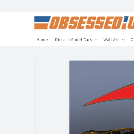
Skip to
content
Home
Diecast Model Cars
Wall Art
C
Skip to
product
information