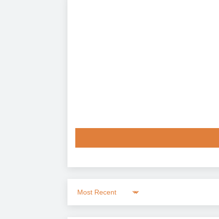
Sort by