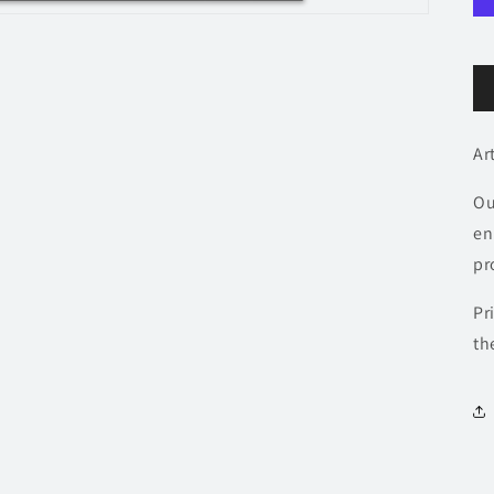
Ar
Ou
en
pr
Pr
th