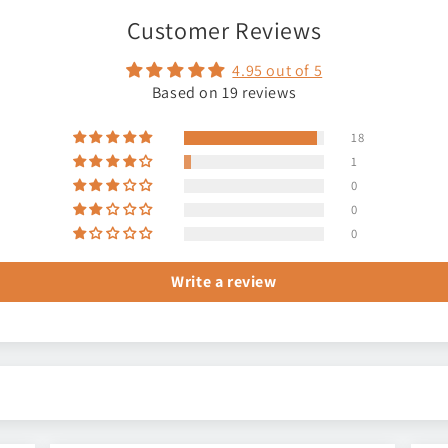
Customer Reviews
4.95 out of 5
Based on 19 reviews
18
1
0
0
0
Write a review