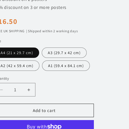
n
% discount on 3 or more posters
egular
16.50
rice
E UK SHIPPING | Shipped within 2 working days
e
A4 (21 x 29.7 cm)
A3 (29.7 x 42 cm)
A2 (42 x 59.4 cm)
A1 (59.4 x 84.1 cm)
ntity
Decrease
Increase
quantity
quantity
for
for
091
091
Add to cart
Mclaren
Mclaren
765LT
765LT
Poster
Poster