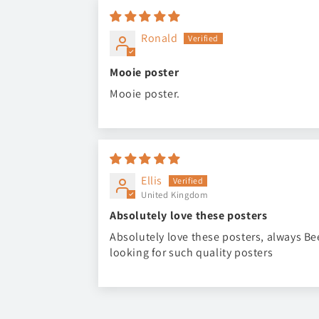
Ronald
Mooie poster
Mooie poster.
Ellis
United Kingdom
Absolutely love these posters
Absolutely love these posters, always B
looking for such quality posters