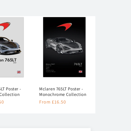
LT Poster -
Mclaren 765LT Poster -
Collection
Monochrome Collection
50
Regular
From £16.50
price