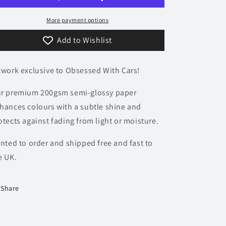
-
-
Accent
Accent
More payment options
Collection
Collection
Add to Wishlist
twork exclusive to Obsessed With Cars!
r premium 200gsm semi-glossy paper
hances colours with a subtle shine and
otects against fading from light or moisture.
inted to order and shipped free and fast to
e UK.
Share