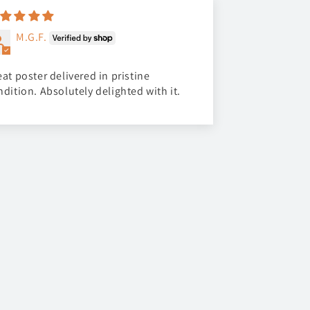
M.G.F.
at poster delivered in pristine
ndition. Absolutely delighted with it.