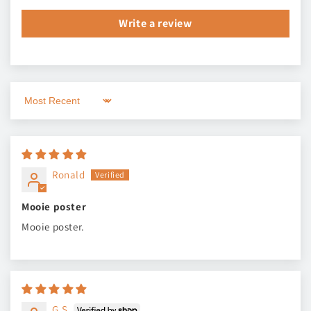
Write a review
Sort by
Ronald
Mooie poster
Mooie poster.
G.S.