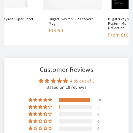
i Veyron Super Sport
Bugatti Veyron Super Sport
Bugatti Veyron
t
Mug
Poster - Mono
Collection
lar
50
Regular
£14.50
Regular
From £16.5
e
price
price
Customer Reviews
4.95 out of 5
Based on 19 reviews
18
1
0
0
0