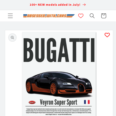
Skip to
100+ NEW models added in July!
content
Cart
Skip to
product
information