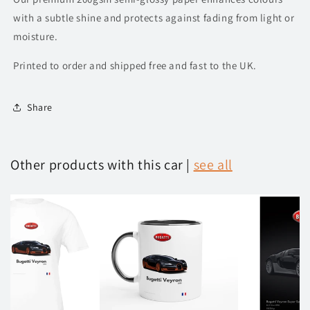
with a subtle shine and protects against fading from light or
moisture.
Printed to order and shipped free and fast to the UK.
Share
Other products with this car |
see all