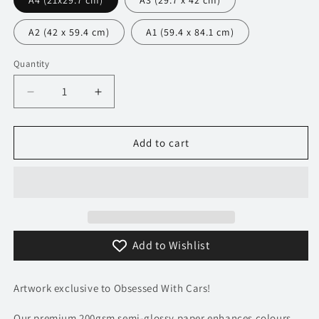
A4 (21x29.7 cm)
A3 (29.7 x 42 cm)
A2 (42 x 59.4 cm)
A1 (59.4 x 84.1 cm)
Quantity
Decrease
Increase
quantity
quantity
for
for
109
109
Add to cart
Bugatti
Bugatti
Veyron
Veyron
Super
Super
Sport
Sport
Poster
Poster
-
-
Add to Wishlist
Precision
Precision
Collection
Collection
Artwork exclusive to Obsessed With Cars!
Our premium 200gsm semi-glossy paper enhances colours