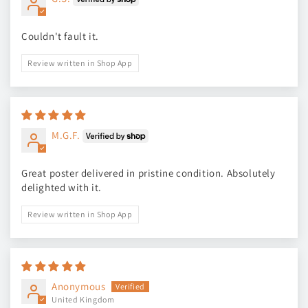
Couldn't fault it.
Review written in Shop App
M.G.F.
Great poster delivered in pristine condition. Absolutely
delighted with it.
Review written in Shop App
Anonymous
United Kingdom