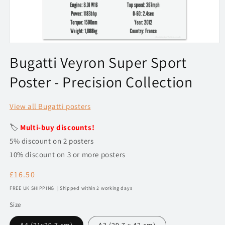
Open
media
Bugatti Veyron Super Sport
1
in
Poster - Precision Collection
modal
View all Bugatti posters
🏷️
Multi-buy discounts!
5% discount on 2 posters
10% discount on 3 or more posters
Regular
£16.50
price
FREE UK SHIPPING | Shipped within 2 working days
Size