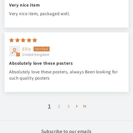
Very nice item
Very nice item, packaged well.
Ellis
United Kingdom
Absolutely love these posters
Absolutely love these posters, always Been looking for
such quality posters
1
2
3
Subscribe to our emails