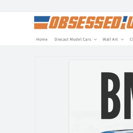
Skip to
content
Home
Diecast Model Cars
Wall Art
C
Skip to
product
information