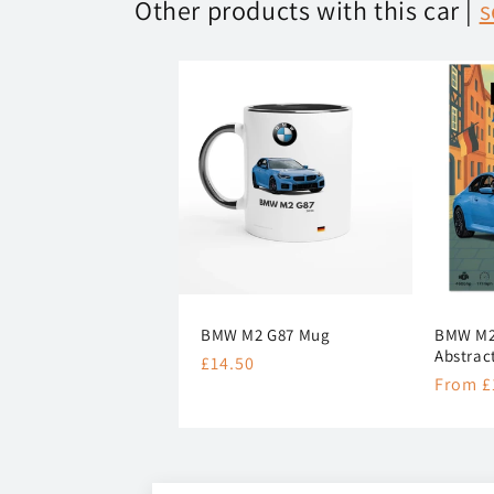
Other products with this car |
s
BMW M2 G87 Mug
BMW M2 
Abstrac
Regular
£14.50
Regula
From £
price
price