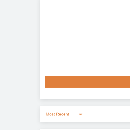
Sort by