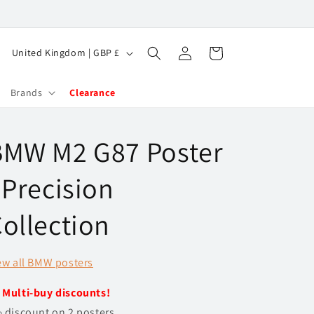
Log
C
Cart
United Kingdom | GBP £
in
o
u
Brands
Clearance
n
t
BMW M2 G87 Poster
r
y
 Precision
/
ollection
r
e
ew all BMW posters
g
i
️
Multi-buy discounts!
o
 discount on 2 posters