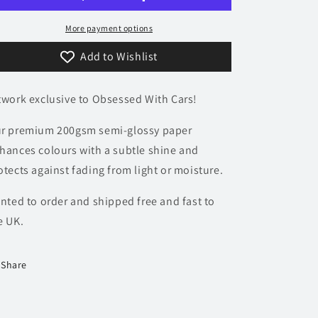
Poster
Poster
-
-
More payment options
Precision
Precision
Add to Wishlist
Collection
Collection
twork exclusive to Obsessed With Cars!
r premium 200gsm semi-glossy paper
hances colours with a subtle shine and
otects against fading from light or moisture.
inted to order and shipped free and fast to
e UK.
Share