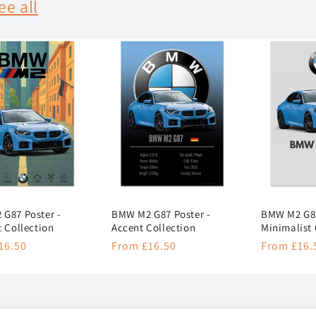
ee all
G87 Poster -
BMW M2 G87 Poster -
BMW M2 G87
t Collection
Accent Collection
Minimalist 
r
16.50
Regular
From £16.50
Regular
From £16.
price
price