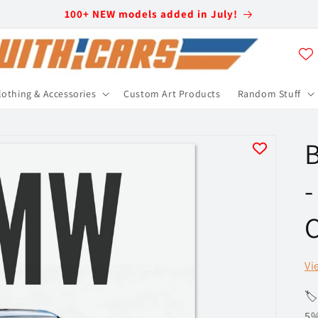
100+ NEW models added in July!
lothing & Accessories
Custom Art Products
Random Stuff
-
C
Vi
🏷
5%