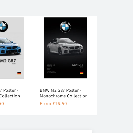
 Poster -
BMW M2 G87 Poster -
Collection
Monochrome Collection
50
Regular
From £16.50
price