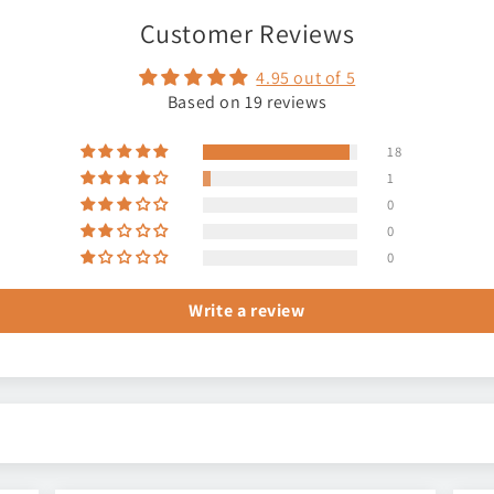
Customer Reviews
4.95 out of 5
Based on 19 reviews
18
1
0
0
0
Write a review