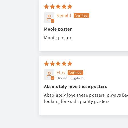
Ronald
Mooie poster
Mooie poster.
Ellis
United Kingdom
Absolutely love these posters
Absolutely love these posters, always B
looking for such quality posters