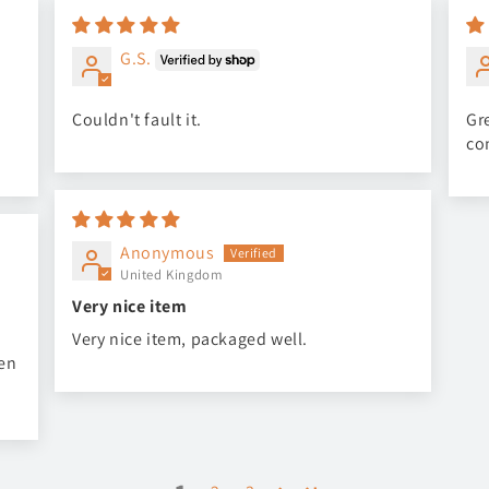
G.S.
Couldn't fault it.
Gre
co
Anonymous
United Kingdom
Very nice item
Very nice item, packaged well.
een