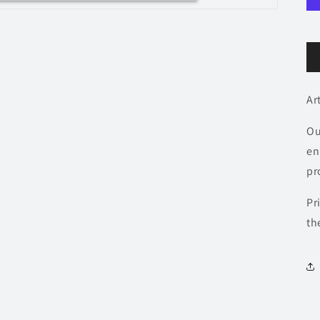
Ar
Ou
en
pr
Pr
th