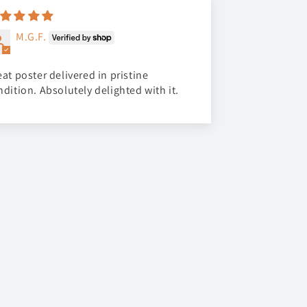
M.G.F.
at poster delivered in pristine
ndition. Absolutely delighted with it.