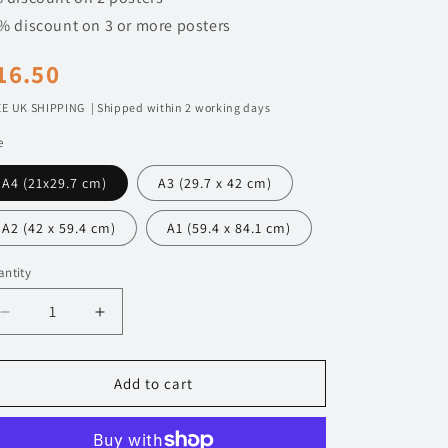
n
% discount on 3 or more posters
egular
16.50
rice
E UK SHIPPING | Shipped within 2 working days
e
A4 (21x29.7 cm)
A3 (29.7 x 42 cm)
A2 (42 x 59.4 cm)
A1 (59.4 x 84.1 cm)
ntity
Decrease
Increase
quantity
quantity
for
for
111
111
Add to cart
BMW
BMW
M2
M2
G87
G87