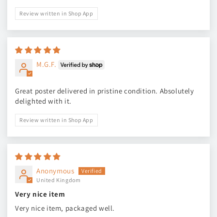
Review written in Shop App
M.G.F.
Great poster delivered in pristine condition. Absolutely
delighted with it.
Review written in Shop App
Anonymous
United Kingdom
Very nice item
Very nice item, packaged well.