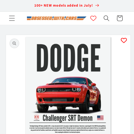
Skip to
100+ NEW models added in July!
content
Cart
Skip to
product
information