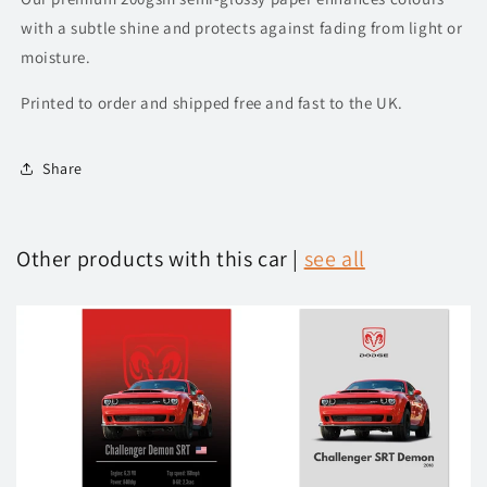
with a subtle shine and protects against fading from light or
moisture.
Printed to order and shipped free and fast to the UK.
Share
Other products with this car |
see all