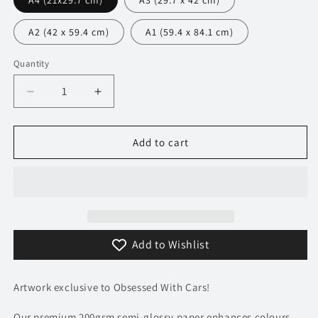
A4 (21x29.7 cm)
A3 (29.7 x 42 cm)
A2 (42 x 59.4 cm)
A1 (59.4 x 84.1 cm)
Quantity
Decrease
Increase
quantity
quantity
for
for
113
113
Add to cart
Dodge
Dodge
Challenger
Challenger
SRT
SRT
Demon
Demon
Poster
Poster
-
-
Add to Wishlist
Precision
Precision
Collection
Collection
Artwork exclusive to Obsessed With Cars!
Our premium 200gsm semi-glossy paper enhances colours