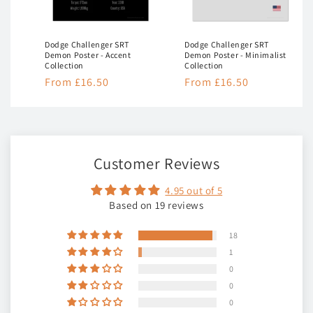
Dodge Challenger SRT
Dodge Challenger SRT
Demon Poster - Accent
Demon Poster - Minimalist
Collection
Collection
Regular
From £16.50
Regular
From £16.50
price
price
Customer Reviews
4.95 out of 5
Based on 19 reviews
18
1
0
0
0