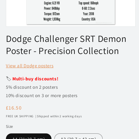
Open
media
Dodge Challenger SRT Demon
1
in
Poster - Precision Collection
modal
View all Dodge posters
🏷️
Multi-buy discounts!
5% discount on 2 posters
10% discount on 3 or more posters
Regular
£16.50
price
FREE UK SHIPPING | Shipped within 2 working days
Size