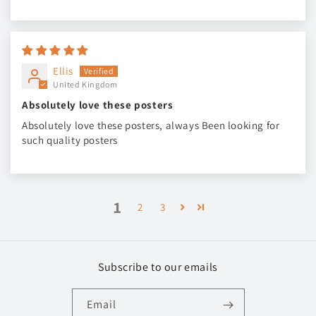
Ellis
United Kingdom
Absolutely love these posters
Absolutely love these posters, always Been looking for
such quality posters
1
2
3
Subscribe to our emails
Email