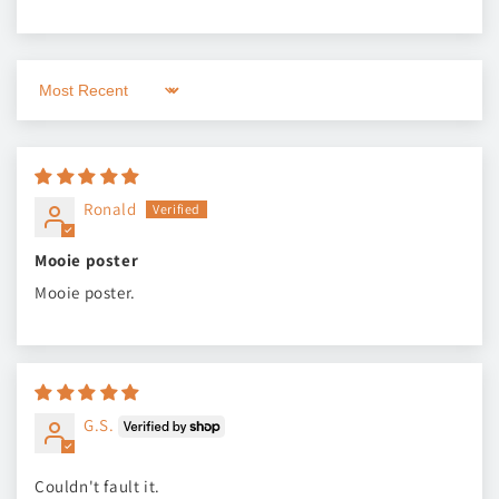
Sort by
Ronald
Mooie poster
Mooie poster.
G.S.
Couldn't fault it.