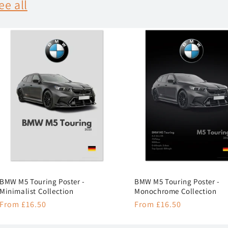
ee all
BMW M5 Touring Poster -
BMW M5 Touring Poster -
Minimalist Collection
Monochrome Collection
Regular
From £16.50
Regular
From £16.50
price
price