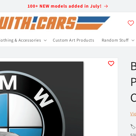
100+ NEW models added in July!
lothing & Accessories
Custom Art Products
Random Stuff
P
C
Vi
🏷
5%