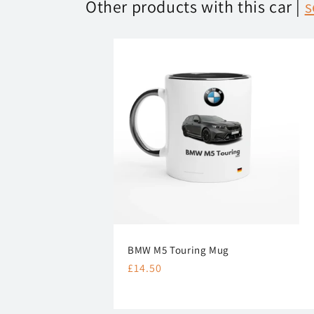
Other products with this car |
s
BMW M5 Touring Mug
Regular
£14.50
price