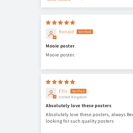
Sort by
Ronald
Mooie poster
Mooie poster.
Ellis
United Kingdom
Absolutely love these posters
Absolutely love these posters, always B
looking for such quality posters