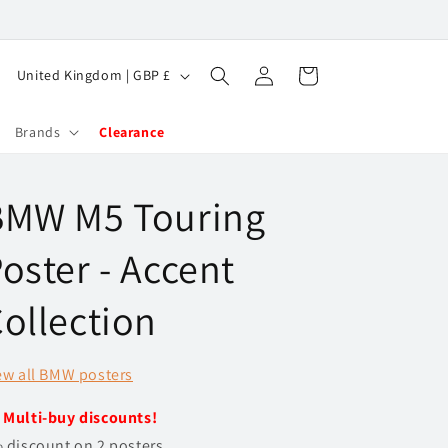
Log
C
Cart
United Kingdom | GBP £
in
o
u
Brands
Clearance
n
t
BMW M5 Touring
r
y
oster - Accent
/
ollection
r
e
ew all BMW posters
g
i
️
Multi-buy discounts!
o
 discount on 2 posters