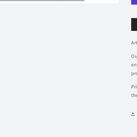
Ar
Ou
en
pr
Pr
th