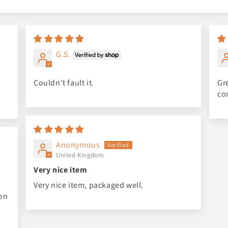
G.S.
Couldn't fault it.
Gre
co
Anonymous
United Kingdom
Very nice item
Very nice item, packaged well.
een