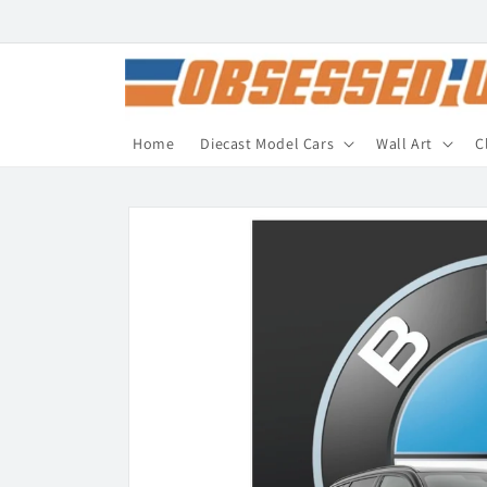
Skip to
content
Home
Diecast Model Cars
Wall Art
C
Skip to
product
information