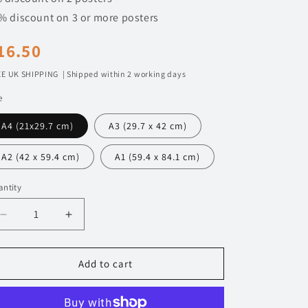
n
% discount on 3 or more posters
egular
16.50
rice
E UK SHIPPING | Shipped within 2 working days
e
A4 (21x29.7 cm)
A3 (29.7 x 42 cm)
A2 (42 x 59.4 cm)
A1 (59.4 x 84.1 cm)
ntity
Decrease
Increase
quantity
quantity
for
for
127
127
Add to cart
BMW
BMW
M5
M5
Touring
Touring