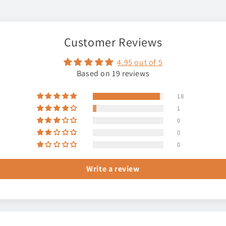
Customer Reviews
4.95 out of 5
Based on 19 reviews
18
1
0
0
0
Write a review