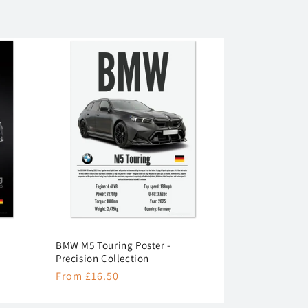
BMW M5 Touring Poster -
Precision Collection
Regular
From £16.50
price