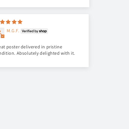
M.G.F.
at poster delivered in pristine
ndition. Absolutely delighted with it.