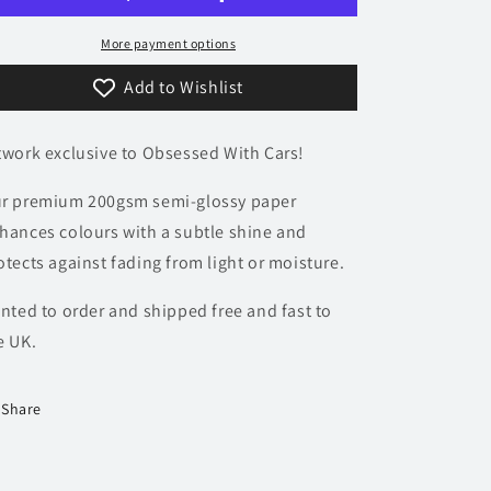
Poster
Poster
-
-
More payment options
Accent
Accent
Add to Wishlist
Collection
Collection
twork exclusive to Obsessed With Cars!
r premium 200gsm semi-glossy paper
hances colours with a subtle shine and
otects against fading from light or moisture.
inted to order and shipped free and fast to
e UK.
Share