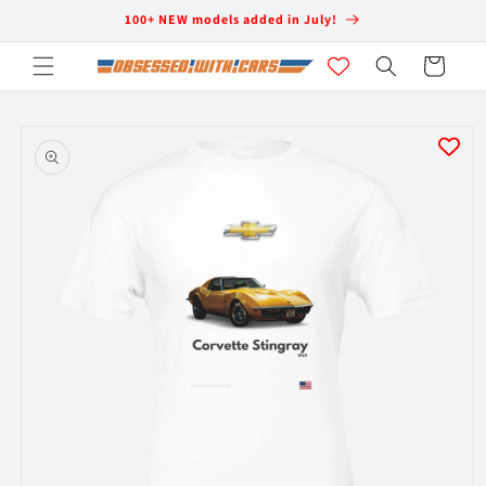
Skip to
100+ NEW models added in July!
content
Cart
Skip to
product
information