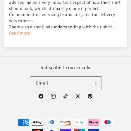
advised me on a very important aspect of how the t-shirt
should look, which ultimately made it perfect.
Communication was simple and fast, and the delivery
was express.
There was a small misunderstanding with the t-shirt...
Read more
Subscribe to our emails
Email
Facebook
Instagram
TikTok
X
Pinterest
(Twitter)
Payment
methods