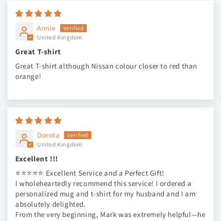
Annie
United Kingdom
Great T-shirt
Great T-shirt although Nissan colour closer to red than
orange!
Dorota
United Kingdom
Excellent !!!
⭐⭐⭐⭐⭐ Excellent Service and a Perfect Gift!
I wholeheartedly recommend this service! I ordered a
personalized mug and t-shirt for my husband and I am
absolutely delighted.
From the very beginning, Mark was extremely helpful—he