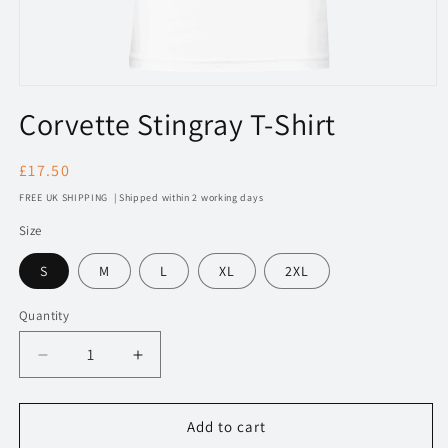
Open
media
Corvette Stingray T-Shirt
1
in
modal
Regular
£17.50
price
FREE UK SHIPPING | Shipped within 2 working days
Size
S
M
L
XL
2XL
Quantity
Decrease
Increase
quantity
quantity
for
for
130
130
Add to cart
Corvette
Corvette