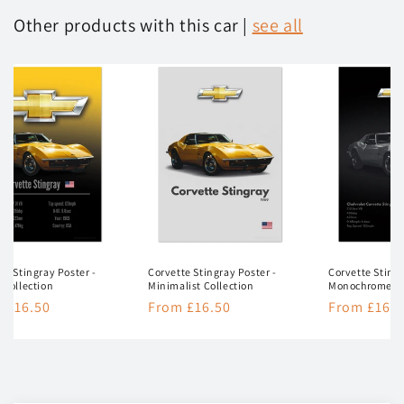
Other products with this car |
see all
te Stingray Poster -
Corvette Stingray Poster -
Corvette Stingr
 Collection
Minimalist Collection
Monochrome Co
lar
 £16.50
Regular
From £16.50
Regular
From £16.5
e
price
price