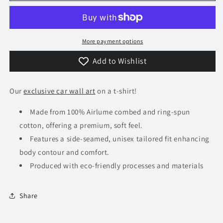
Stingray
Stingray
T-
T-
Shirt
Shirt
More payment options
Add to Wishlist
Our
exclusive car wall art
on a t-shirt!
Made from 100% Airlume combed and ring-spun
cotton, offering a premium, soft feel.
Features a side-seamed, unisex tailored fit enhancing
body contour and comfort.
Produced with eco-friendly processes and materials​
Share