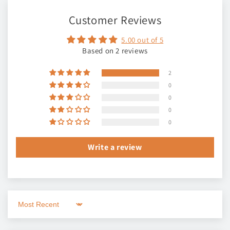
Customer Reviews
5.00 out of 5
Based on 2 reviews
2
0
0
0
0
Write a review
Sort by