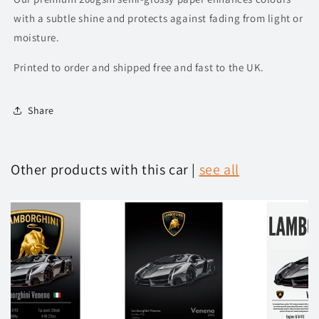
with a subtle shine and protects against fading from light or
moisture.
Printed to order and shipped free and fast to the UK.
Share
Other products with this car |
see all