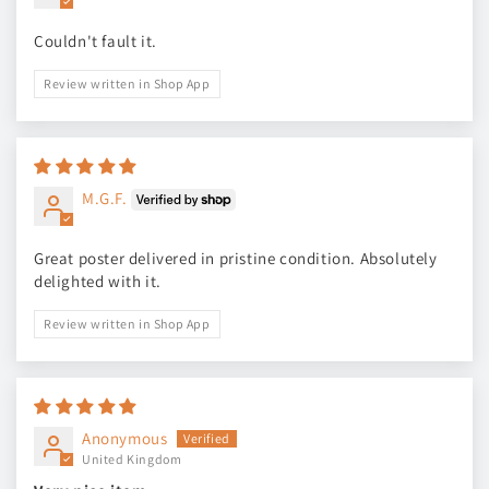
Couldn't fault it.
Review written in Shop App
M.G.F.
Great poster delivered in pristine condition. Absolutely
delighted with it.
Review written in Shop App
Anonymous
United Kingdom