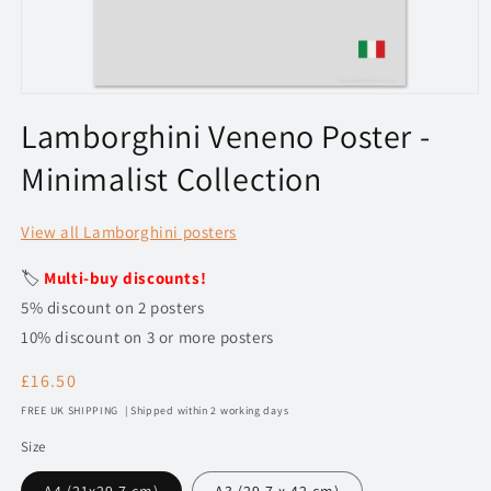
Open
media
Lamborghini Veneno Poster -
1
in
Minimalist Collection
modal
View all Lamborghini posters
🏷️
Multi-buy discounts!
5% discount on 2 posters
10% discount on 3 or more posters
Regular
£16.50
price
FREE UK SHIPPING | Shipped within 2 working days
Size