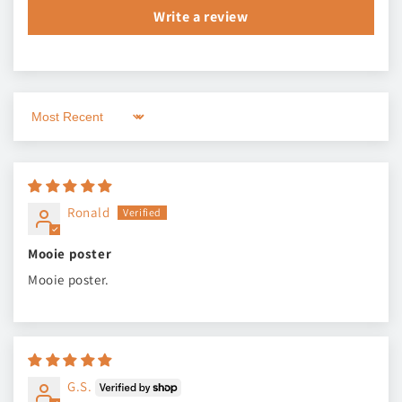
Write a review
Sort by
Ronald
Mooie poster
Mooie poster.
G.S.