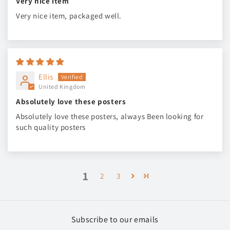
Very nice item
Very nice item, packaged well.
Ellis
United Kingdom
Absolutely love these posters
Absolutely love these posters, always Been looking for
such quality posters
1
2
3
Subscribe to our emails