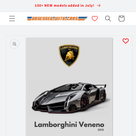
Skip to
100+ NEW models added in July!
content
Cart
Skip to
product
information