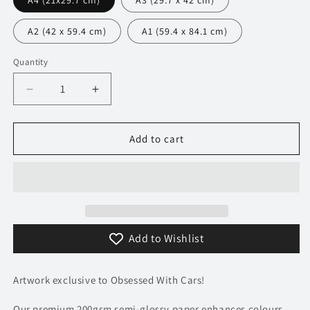
A4 (21x29.7 cm)
A3 (29.7 x 42 cm)
A2 (42 x 59.4 cm)
A1 (59.4 x 84.1 cm)
Quantity
Decrease
Increase
quantity
quantity
for
for
170
170
Add to cart
Lamborghini
Lamborghini
Veneno
Veneno
Poster
Poster
-
-
Minimalist
Minimalist
Collection
Collection
Add to Wishlist
Artwork exclusive to Obsessed With Cars!
Our premium 200gsm semi-glossy paper enhances colours