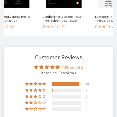
rghini Veneno Poster
Lamborghini Veneno Poster
Lamborghini V
nt Collection
- Monochrome Collection
- Precision Col
lar
 £16.50
Regular
From £16.50
Regular
From £16.5
e
price
price
Customer Reviews
4.95 out of 5
Based on 19 reviews
18
1
0
0
0