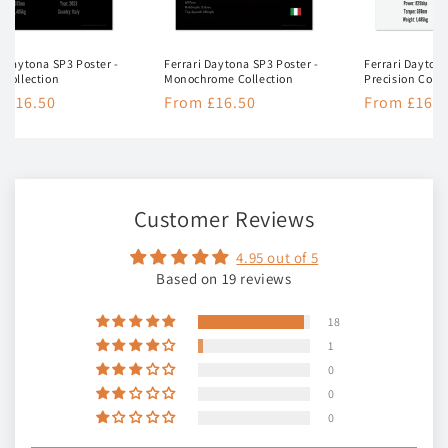
i Daytona SP3 Poster -
Ferrari Daytona SP3 Poster -
Ferrari Daytona
 Collection
Monochrome Collection
Precision Colle
lar
 £16.50
Regular
From £16.50
Regular
From £16.5
e
price
price
Customer Reviews
4.95 out of 5
Based on 19 reviews
18
1
0
0
0