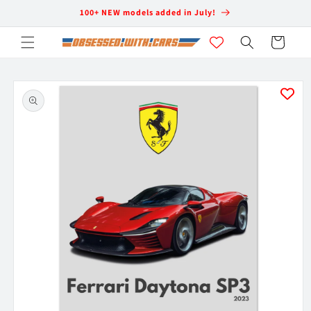
Skip to
100+ NEW models added in July!
content
Cart
Skip to
product
information