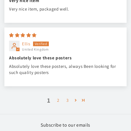
Very nice item
Very nice item, packaged well.
Ellis
United Kingdom
Absolutely love these posters
Absolutely love these posters, always Been looking for
such quality posters
1
2
3
Subscribe to our emails