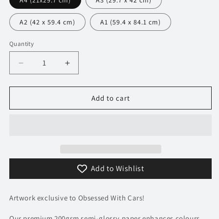
A4 (21x29.7 cm)
A3 (29.7 x 42 cm)
A2 (42 x 59.4 cm)
A1 (59.4 x 84.1 cm)
Quantity
Decrease
Increase
quantity
quantity
for
for
171
171
Add to cart
Ferrari
Ferrari
Daytona
Daytona
SP3
SP3
Poster
Poster
-
-
Minimalist
Minimalist
Add to Wishlist
Collection
Collection
Artwork exclusive to Obsessed With Cars!
Our premium 200gsm semi-glossy paper enhances colours