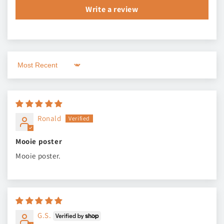
Write a review
Sort by
Ronald
Mooie poster
Mooie poster.
G.S.