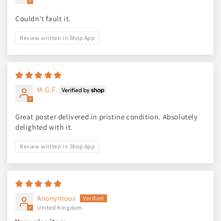
Couldn't fault it.
Review written in Shop App
M.G.F.
Great poster delivered in pristine condition. Absolutely
delighted with it.
Review written in Shop App
Anonymous
United Kingdom