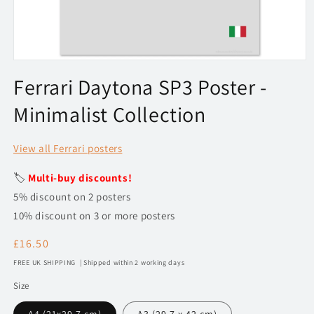
Open
media
Ferrari Daytona SP3 Poster -
1
in
Minimalist Collection
modal
View all Ferrari posters
🏷️
Multi-buy discounts!
5% discount on 2 posters
10% discount on 3 or more posters
Regular
£16.50
price
FREE UK SHIPPING | Shipped within 2 working days
Size