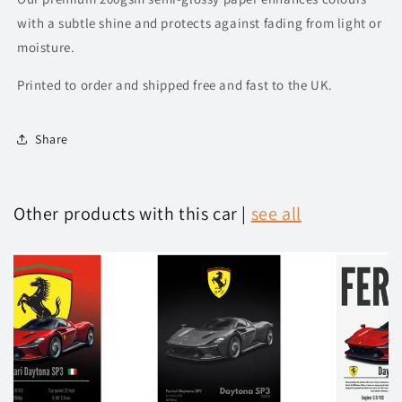
with a subtle shine and protects against fading from light or
moisture.
Printed to order and shipped free and fast to the UK.
Share
Other products with this car |
see all