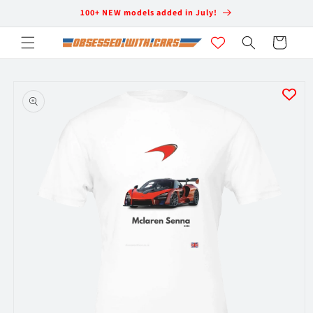
Skip to
100+ NEW models added in July!
content
Cart
Skip to
product
information