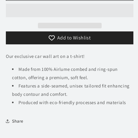
Senna
Senna
T-
T-
Shirt
Shirt
Add to Wishlist
Our exclusive car wall art on a t-shirt!
Made from 100% Airlume combed and ring-spun
cotton, offering a premium, soft feel.
Features a side-seamed, unisex tailored fit enhancing
body contour and comfort.
Produced with eco-friendly processes and materials​
Share