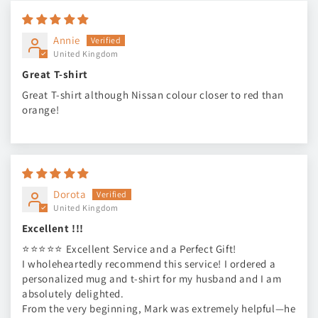
Annie
United Kingdom
Great T-shirt
Great T-shirt although Nissan colour closer to red than
orange!
Dorota
United Kingdom
Excellent !!!
⭐⭐⭐⭐⭐ Excellent Service and a Perfect Gift!
I wholeheartedly recommend this service! I ordered a
personalized mug and t-shirt for my husband and I am
absolutely delighted.
From the very beginning, Mark was extremely helpful—he