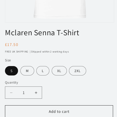
Open
media
Mclaren Senna T-Shirt
1
in
modal
Regular
£17.50
price
FREE UK SHIPPING | Shipped within 2 working days
Size
S
M
L
XL
2XL
Quantity
Decrease
Increase
quantity
quantity
for
for
191
191
Add to cart
Mclaren
Mclaren