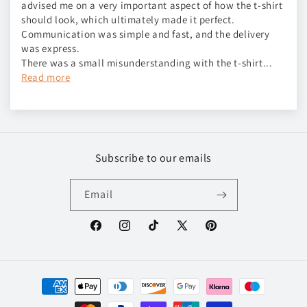
advised me on a very important aspect of how the t-shirt
should look, which ultimately made it perfect.
Communication was simple and fast, and the delivery
was express.
There was a small misunderstanding with the t-shirt...
Read more
Subscribe to our emails
Email
Facebook
Instagram
TikTok
X
Pinterest
(Twitter)
Payment
methods