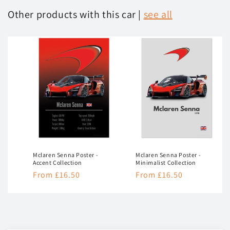
Other products with this car |
see all
Mclaren Senna Poster -
Mclaren Senna Poster -
Accent Collection
Minimalist Collection
Regular
From £16.50
Regular
From £16.50
price
price