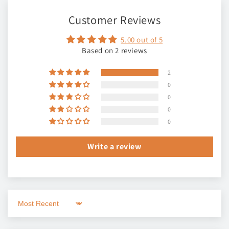
Customer Reviews
5.00 out of 5
Based on 2 reviews
2
0
0
0
0
Write a review
Sort by