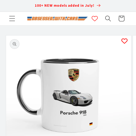
Skip to
100+ NEW models added in July!
content
Cart
Skip to
product
information