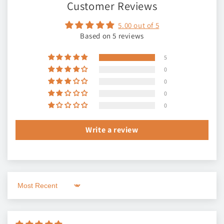
Customer Reviews
5.00 out of 5
Based on 5 reviews
5
0
0
0
0
Write a review
Sort by