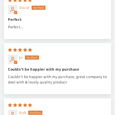
David
Perfect
Perfect...
jo
Couldn’t be happier with my purchase
Couldn’t be happier with my purchase, great company to
deal with & lovely quality product
Bob