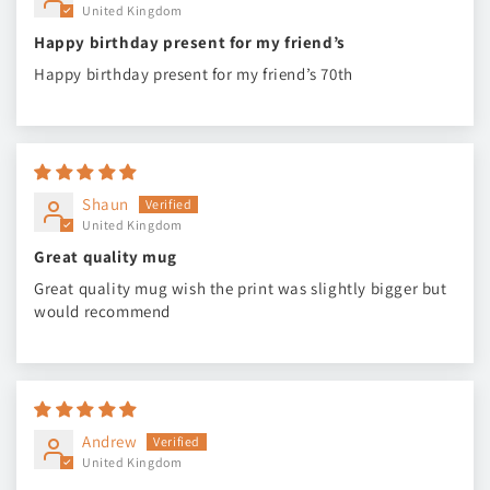
United Kingdom
Happy birthday present for my friend’s
Happy birthday present for my friend’s 70th
Shaun
United Kingdom
Great quality mug
Great quality mug wish the print was slightly bigger but
would recommend
Andrew
United Kingdom