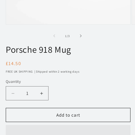
Open
O
media
m
1
2
of
1
/
3
in
in
modal
m
Porsche 918 Mug
Regular
£14.50
price
FREE UK SHIPPING | Shipped within 2 working days
Quantity
Decrease
Increase
quantity
quantity
for
for
211
211
Add to cart
Porsche
Porsche
918
918
Mug
Mug