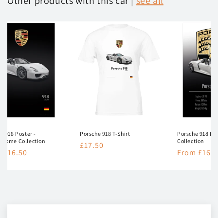
Other products with this car |
see all
e 918 Poster -
Porsche 918 T-Shirt
Porsche 918 Pos
hrome Collection
Collection
Regular
£17.50
lar
 £16.50
Regular
From £16.5
price
e
price