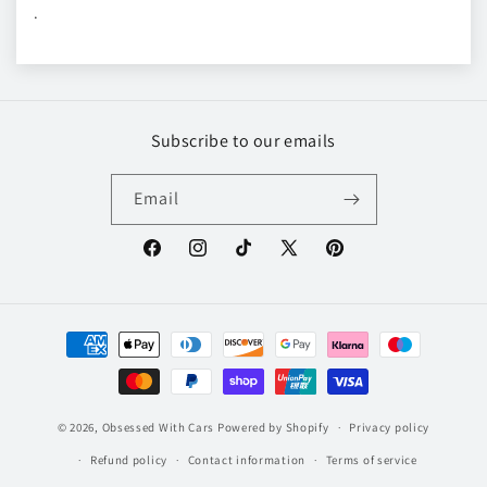
.
Subscribe to our emails
Email
Facebook
Instagram
TikTok
X
Pinterest
(Twitter)
Payment
methods
© 2026,
Obsessed With Cars
Powered by Shopify
Privacy policy
Refund policy
Contact information
Terms of service