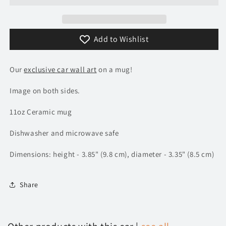
Add to Wishlist
Our
exclusive car wall art
on a mug!
Image on both sides.
11oz Ceramic mug
Dishwasher and microwave safe
Dimensions: height - 3.85" (9.8 cm), diameter - 3.35" (8.5 cm)
Share