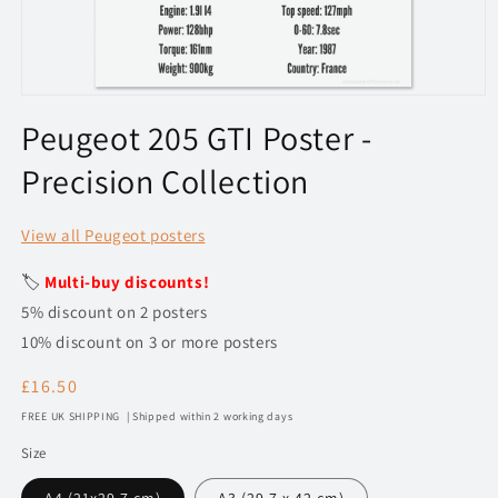
Open
media
Peugeot 205 GTI Poster -
1
in
Precision Collection
modal
View all Peugeot posters
🏷️
Multi-buy discounts!
5% discount on 2 posters
10% discount on 3 or more posters
Regular
£16.50
price
FREE UK SHIPPING | Shipped within 2 working days
Size