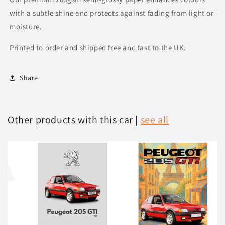
with a subtle shine and protects against fading from light or
moisture.
Printed to order and shipped free and fast to the UK.
Share
Other products with this car |
see all