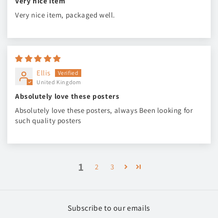
Very nice item
Very nice item, packaged well.
Ellis
United Kingdom
Absolutely love these posters
Absolutely love these posters, always Been looking for
such quality posters
1
2
3
Subscribe to our emails