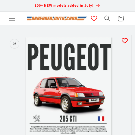
Skip to
100+ NEW models added in July!
content
Cart
Skip to
product
information