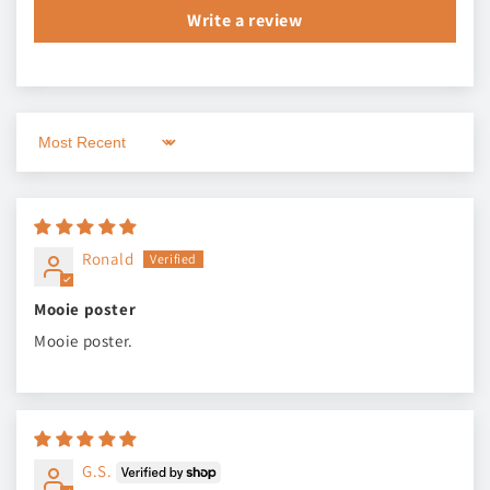
Write a review
Sort by
Ronald
Mooie poster
Mooie poster.
G.S.