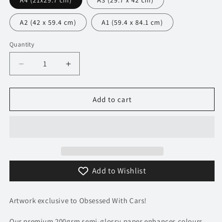
A4 (21x29.7 cm)
A3 (29.7 x 42 cm)
A2 (42 x 59.4 cm)
A1 (59.4 x 84.1 cm)
Quantity
Decrease
Increase
quantity
quantity
for
for
214
214
Add to cart
Peugeot
Peugeot
205
205
GTI
GTI
Poster
Poster
-
-
Precision
Precision
Add to Wishlist
Collection
Collection
Artwork exclusive to Obsessed With Cars!
Our premium 200gsm semi-glossy paper enhances colours