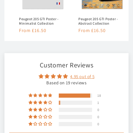
Peugeot 205 GTI Poster -
Peugeot 205 GTI Poster -
Minimalist Collection
Abstract Collection
Regular
From £16.50
Regular
From £16.50
price
price
Customer Reviews
4.95 out of 5
Based on 19 reviews
18
1
0
0
0