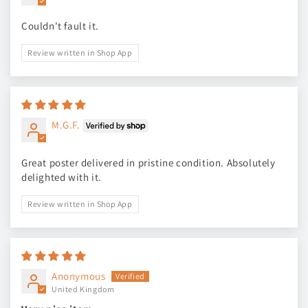
Couldn't fault it.
Review written in Shop App
M.G.F.
Great poster delivered in pristine condition. Absolutely
delighted with it.
Review written in Shop App
Anonymous
United Kingdom