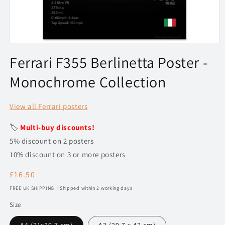
Open
media
Ferrari F355 Berlinetta Poster -
1
in
Monochrome Collection
modal
View all Ferrari posters
🏷️
Multi-buy discounts!
5% discount on 2 posters
10% discount on 3 or more posters
Regular
£16.50
price
FREE UK SHIPPING | Shipped within 2 working days
Size