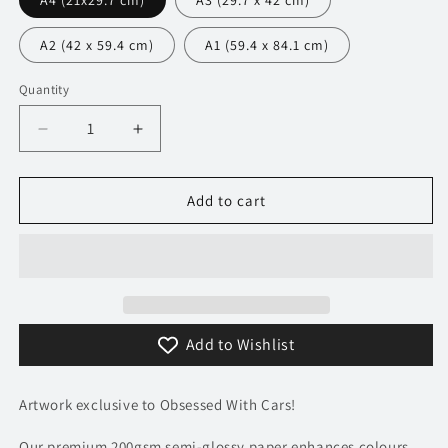
A4 (21x29.7 cm)
A3 (29.7 x 42 cm)
A2 (42 x 59.4 cm)
A1 (59.4 x 84.1 cm)
Quantity
Decrease
Increase
quantity
quantity
for
for
216
216
Add to cart
Ferrari
Ferrari
F355
F355
Berlinetta
Berlinetta
Poster
Poster
-
-
Monochrome
Monochrome
Add to Wishlist
Collection
Collection
Artwork exclusive to Obsessed With Cars!
Our premium 200gsm semi-glossy paper enhances colours