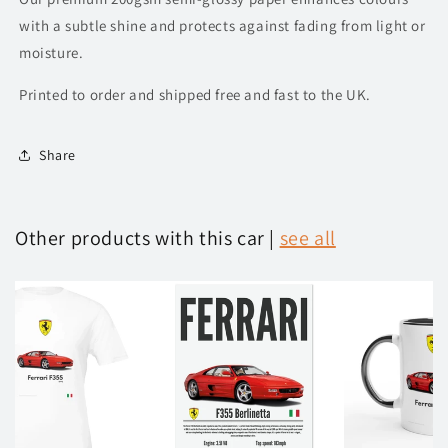
with a subtle shine and protects against fading from light or
moisture.
Printed to order and shipped free and fast to the UK.
Share
Other products with this car |
see all