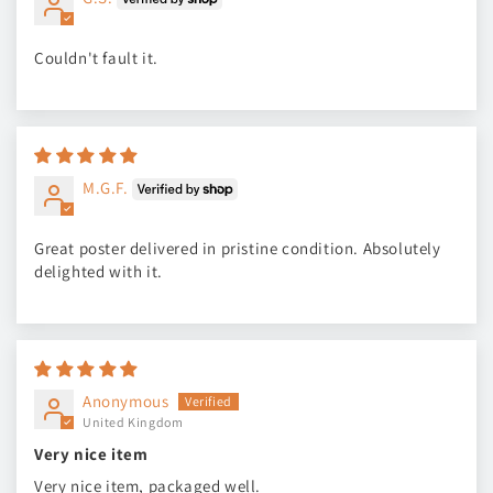
Couldn't fault it.
M.G.F.
Great poster delivered in pristine condition. Absolutely
delighted with it.
Anonymous
United Kingdom
Very nice item
Very nice item, packaged well.