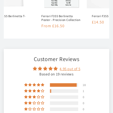
i F355 Berlinetta T-
Ferrari F355 Berlinetta
Ferrari F355 Be
Poster - Precision Collection
Regular
£14.50
lar
50
Regular
From £16.50
price
e
price
Customer Reviews
4.95 out of 5
Based on 19 reviews
18
1
0
0
0