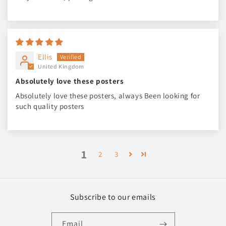
Ellis
United Kingdom
Absolutely love these posters
Absolutely love these posters, always Been looking for
such quality posters
1
2
3
Subscribe to our emails
Email