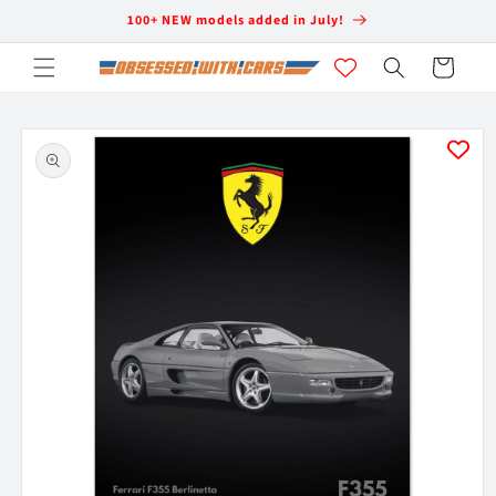
Skip to
100+ NEW models added in July!
content
Cart
Skip to
product
information