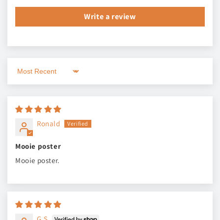
Write a review
Sort by
Ronald
Mooie poster
Mooie poster.
G.S.