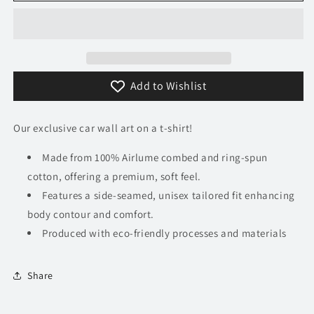
XJ220
XJ220
T-
T-
Shirt
Shirt
Add to Wishlist
Our exclusive car wall art on a t-shirt!
Made from 100% Airlume combed and ring-spun
cotton, offering a premium, soft feel.
Features a side-seamed, unisex tailored fit enhancing
body contour and comfort.
Produced with eco-friendly processes and materials​
Share