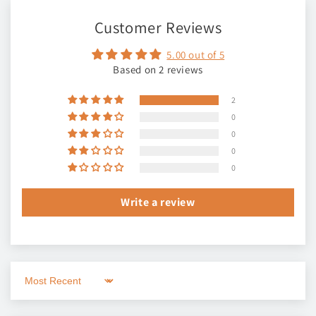
Customer Reviews
5.00 out of 5
Based on 2 reviews
2
0
0
0
0
Write a review
Sort by