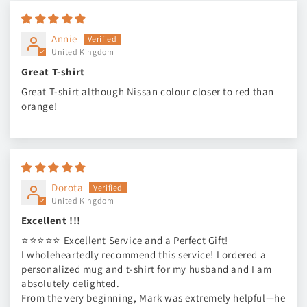
Annie
United Kingdom
Great T-shirt
Great T-shirt although Nissan colour closer to red than
orange!
Dorota
United Kingdom
Excellent !!!
⭐⭐⭐⭐⭐ Excellent Service and a Perfect Gift!
I wholeheartedly recommend this service! I ordered a
personalized mug and t-shirt for my husband and I am
absolutely delighted.
From the very beginning, Mark was extremely helpful—he