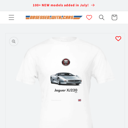
Skip to
100+ NEW models added in July!
content
Cart
Skip to
product
information