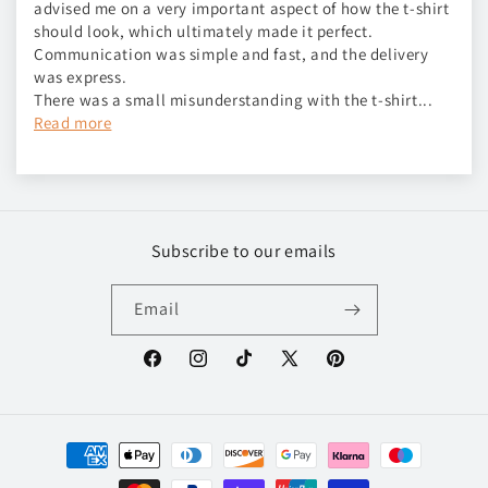
advised me on a very important aspect of how the t-shirt
should look, which ultimately made it perfect.
Communication was simple and fast, and the delivery
was express.
There was a small misunderstanding with the t-shirt...
Read more
Subscribe to our emails
Email
Facebook
Instagram
TikTok
X
Pinterest
(Twitter)
Payment
methods