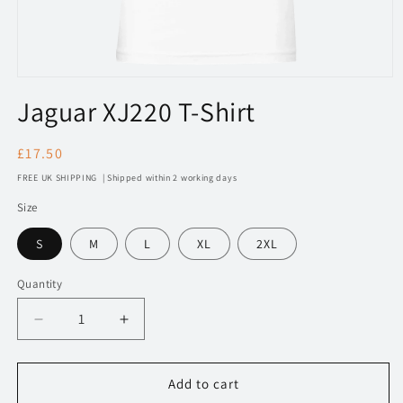
Open
media
Jaguar XJ220 T-Shirt
1
in
modal
Regular
£17.50
price
FREE UK SHIPPING | Shipped within 2 working days
Size
S
M
L
XL
2XL
Quantity
Decrease
Increase
quantity
quantity
for
for
241
241
Add to cart
Jaguar
Jaguar