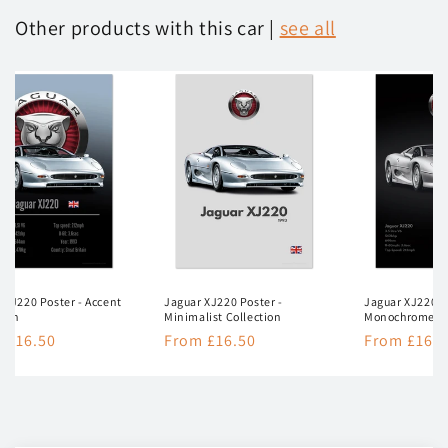
Other products with this car |
see all
 XJ220 Poster - Accent
Jaguar XJ220 Poster -
Jaguar XJ220 P
tion
Minimalist Collection
Monochrome Co
lar
 £16.50
Regular
From £16.50
Regular
From £16.5
e
price
price