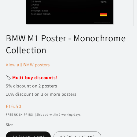
Open
media
BMW M1 Poster - Monochrome
1
in
Collection
modal
View all BMW posters
🏷️
Multi-buy discounts!
5% discount on 2 posters
10% discount on 3 or more posters
Regular
£16.50
price
FREE UK SHIPPING | Shipped within 2 working days
Size