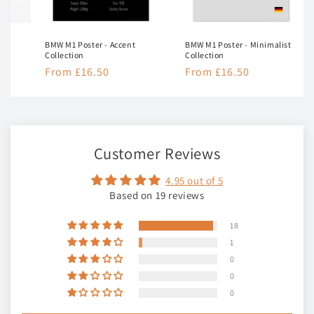
BMW M1 Poster - Accent
BMW M1 Poster - Minimalist
Collection
Collection
Regular
From £16.50
Regular
From £16.50
price
price
Customer Reviews
4.95 out of 5
Based on 19 reviews
18
1
0
0
0