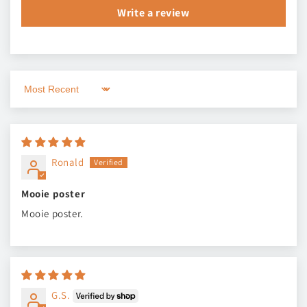
Write a review
Sort by
Ronald
Mooie poster
Mooie poster.
G.S.