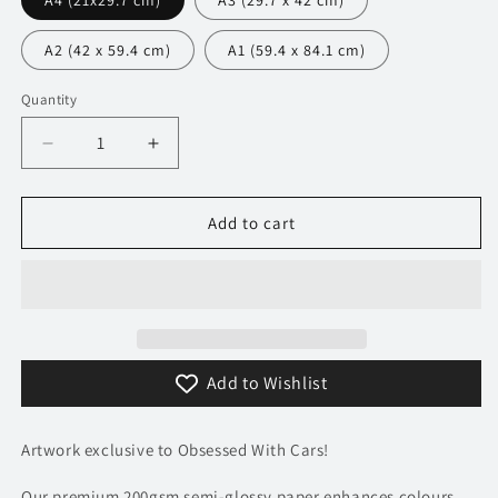
A4 (21x29.7 cm)
A3 (29.7 x 42 cm)
A2 (42 x 59.4 cm)
A1 (59.4 x 84.1 cm)
Quantity
Decrease
Increase
quantity
quantity
for
for
320
320
Add to cart
BMW
BMW
M1
M1
Poster
Poster
-
-
Monochrome
Monochrome
Collection
Collection
Add to Wishlist
Artwork exclusive to Obsessed With Cars!
Our premium 200gsm semi-glossy paper enhances colours