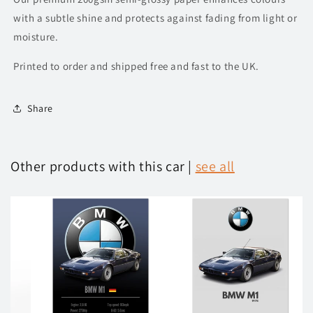
with a subtle shine and protects against fading from light or
moisture.
Printed to order and shipped free and fast to the UK.
Share
Other products with this car |
see all