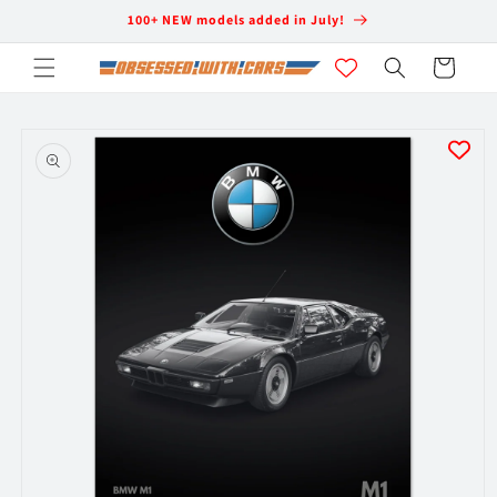
Skip to
100+ NEW models added in July!
content
Cart
Skip to
product
information