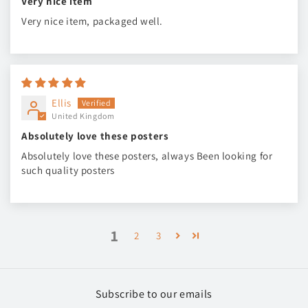
Very nice item
Very nice item, packaged well.
Ellis
United Kingdom
Absolutely love these posters
Absolutely love these posters, always Been looking for
such quality posters
1
2
3
Subscribe to our emails