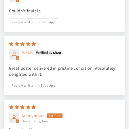
Couldn't fault it.
Review written in Shop App
M.G.F.
Great poster delivered in pristine condition. Absolutely
delighted with it.
Review written in Shop App
Anonymous
United Kingdom