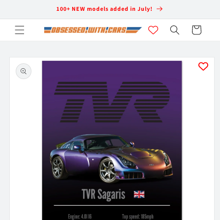
Skip to
100+ NEW models added in July!
content
Cart
Skip to
product
information