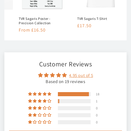
TVR Sagaris Poster -
TVR Sagaris T-Shirt
Precision Collection
Regular
£17.50
Regular
From £16.50
price
price
Customer Reviews
4.95 out of 5
Based on 19 reviews
18
1
0
0
0