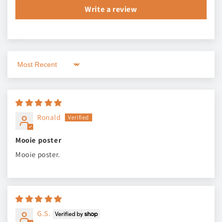
Write a review
Sort by
Ronald
Mooie poster
Mooie poster.
G.S.