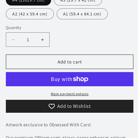
A4 (21x29.7 cm)
A3 (29.7 x 42 cm)
A2 (42 x 59.4 cm)
A1 (59.4 x 84.1 cm)
Quantity
Decrease
Increase
quantity
quantity
for
for
325
325
Add to cart
TVR
TVR
Sagaris
Sagaris
Poster
Poster
-
-
Accent
Accent
More payment options
Collection
Collection
Add to Wishlist
Artwork exclusive to Obsessed With Cars!
Our premium 200gsm semi-glossy paper enhances colours