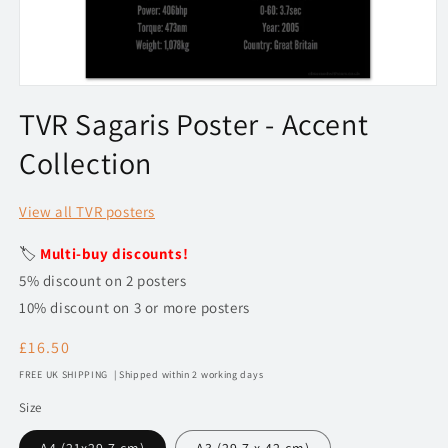
Open
media
TVR Sagaris Poster - Accent
1
in
Collection
modal
View all TVR posters
🏷️
Multi-buy discounts!
5% discount on 2 posters
10% discount on 3 or more posters
Regular
£16.50
price
FREE UK SHIPPING | Shipped within 2 working days
Size