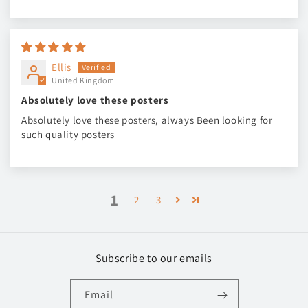
Ellis
United Kingdom
Absolutely love these posters
Absolutely love these posters, always Been looking for
such quality posters
1
2
3
Subscribe to our emails
Email