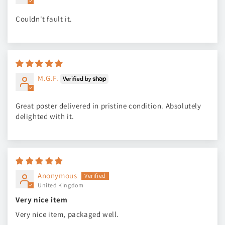
Couldn't fault it.
M.G.F.
Great poster delivered in pristine condition. Absolutely
delighted with it.
Anonymous
United Kingdom
Very nice item
Very nice item, packaged well.