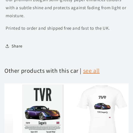
with a subtle shine and protects against fading from light or
moisture.
Printed to order and shipped free and fast to the UK.
Share
Other products with this car |
see all