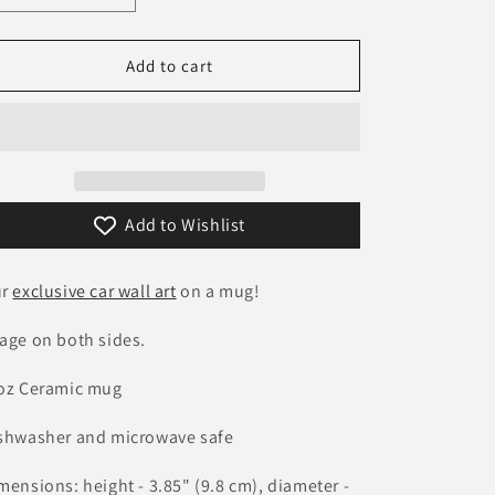
quantity
quantity
n
for
for
337
337
Add to cart
Ferrari
Ferrari
Testarossa
Testarossa
Mug
Mug
Add to Wishlist
ur
exclusive car wall art
on a mug!
age on both sides.
oz Ceramic mug
shwasher and microwave safe
mensions: height - 3.85" (9.8 cm), diameter -