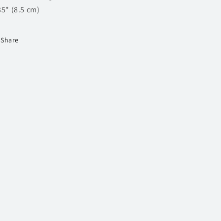
35" (8.5 cm)
Share