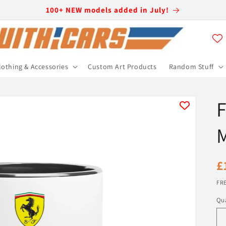
100+ NEW models added in July!
lothing & Accessories
Custom Art Products
Random Stuff
F
R
£
p
FRE
Qua