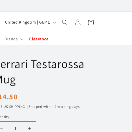
Log
C
Cart
United Kingdom | GBP £
in
o
u
Brands
Clearance
n
t
errari Testarossa
r
y
Mug
/
r
egular
14.50
e
rice
E UK SHIPPING | Shipped within 2 working days
g
ntity
i
o
Decrease
Increase