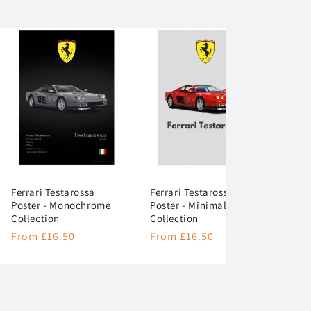
Ferrari Testarossa
Ferrari Testarossa
Poster - Monochrome
Poster - Minimalist
Collection
Collection
Regular
From £16.50
Regular
From £16.50
price
price