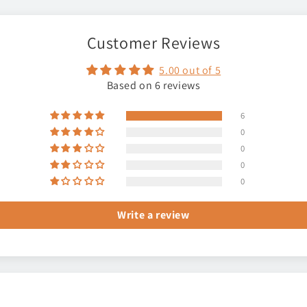
Customer Reviews
5.00 out of 5
Based on 6 reviews
6
0
0
0
0
Write a review