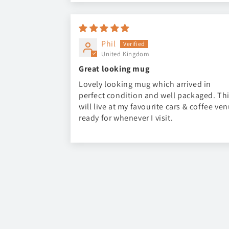
Phil
United Kingdom
Great looking mug
Lovely looking mug which arrived in
perfect condition and well packaged. Th
will live at my favourite cars & coffee ve
ready for whenever I visit.