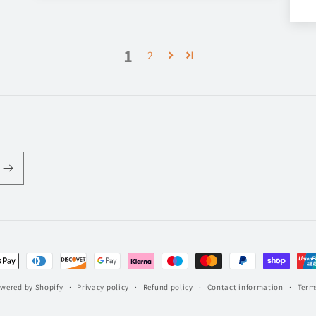
1
2
t
s
wered by Shopify
Privacy policy
Refund policy
Contact information
Terms