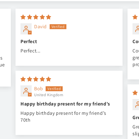
David
Perfect
Co
Perfect...
Co
gr
is
pr
nue
Bob
United Kingdom
Happy birthday present for my friend’s
Happy birthday present for my friend’s
Gr
70th
Gr
sl