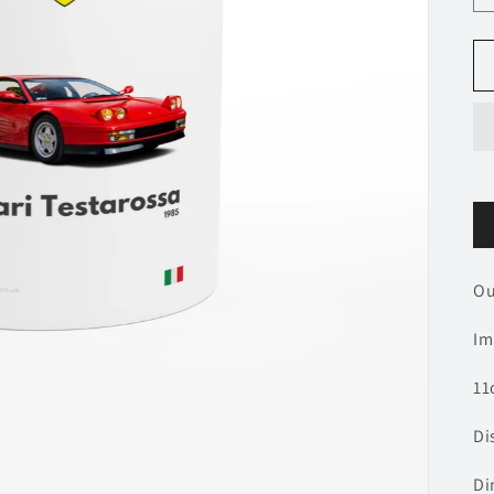
O
Im
11
Di
Di