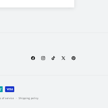
Facebook
Instagram
TikTok
X
Pinterest
(Twitter)
 of service
Shipping policy