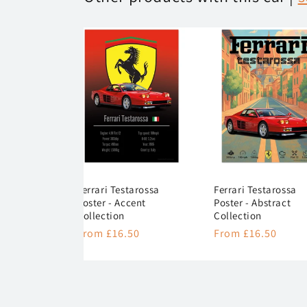
Ferrari Testarossa
Ferrari Testarossa
Poster - Accent
Poster - Abstract
Collection
Collection
Regular
From £16.50
Regular
From £16.50
price
price