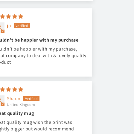
jo
uldn’t be happier with my purchase
uldn’t be happier with my purchase,
eat company to deal with & lovely quality
oduct
Shaun
United Kingdom
eat quality mug
eat quality mug wish the print was
ightly bigger but would recommend