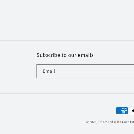
Subscribe to our emails
Email
Paymen
method
© 2026,
Obsessed With Cars
Po