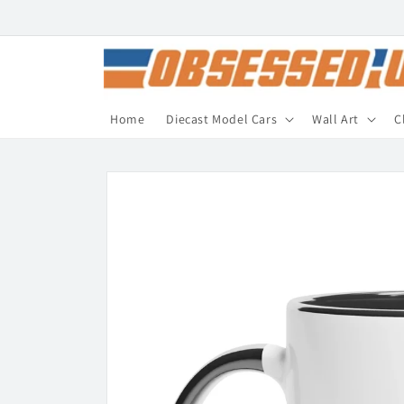
Skip to
content
Home
Diecast Model Cars
Wall Art
C
Skip to
product
information