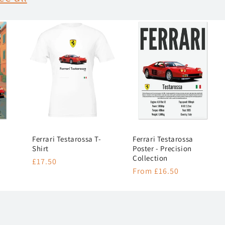
Ferrari Testarossa T-
Ferrari Testarossa
Shirt
Poster - Precision
Collection
Regular
£17.50
Regular
From £16.50
price
price