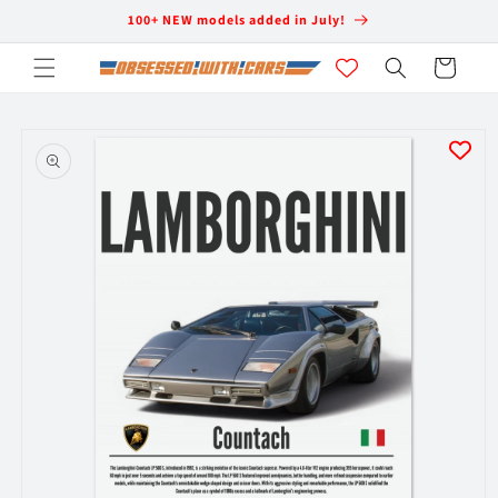
Skip to
100+ NEW models added in July!
content
Cart
Skip to
product
information