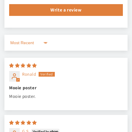
Write a review
Sort by
Ronald
Mooie poster
Mooie poster.
G.S.