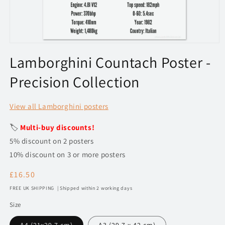
Open
media
Lamborghini Countach Poster -
1
in
Precision Collection
modal
View all Lamborghini posters
🏷️
Multi-buy discounts!
5% discount on 2 posters
10% discount on 3 or more posters
Regular
£16.50
price
FREE UK SHIPPING | Shipped within 2 working days
Size