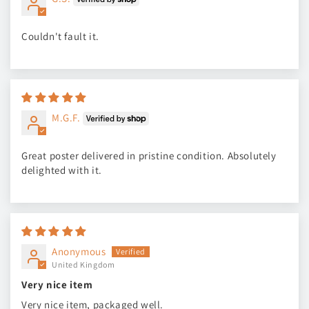
Couldn't fault it.
M.G.F.
Great poster delivered in pristine condition. Absolutely
delighted with it.
Anonymous
United Kingdom
Very nice item
Very nice item, packaged well.