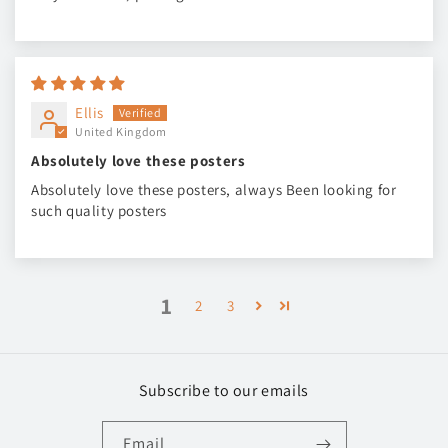
Ellis
United Kingdom
Absolutely love these posters
Absolutely love these posters, always Been looking for
such quality posters
1
2
3
Subscribe to our emails
Email