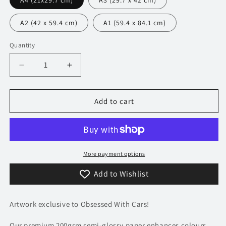
A4 (21x29.7 cm)
A3 (29.7 x 42 cm)
A2 (42 x 59.4 cm)
A1 (59.4 x 84.1 cm)
Quantity
Decrease
Increase
quantity
quantity
for
for
350
350
Add to cart
Lamborghini
Lamborghini
Countach
Countach
Poster
Poster
-
-
Precision
Precision
More payment options
Collection
Collection
Add to Wishlist
Artwork exclusive to Obsessed With Cars!
Our premium 200gsm semi-glossy paper enhances colours