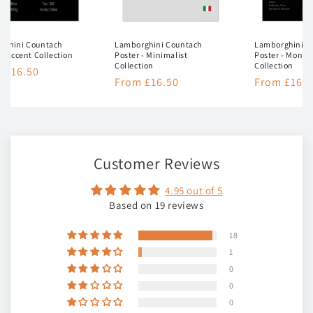
rghini Countach
Lamborghini Countach
Lamborghini C
 - Accent Collection
Poster - Minimalist
Poster - Mono
Collection
Collection
lar
 £16.50
Regular
From £16.50
Regular
From £16.5
e
price
price
Customer Reviews
4.95 out of 5
Based on 19 reviews
18
1
0
0
0