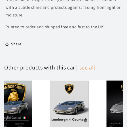
with a subtle shine and protects against fading from light or
moisture.
Printed to order and shipped free and fast to the UK.
Share
Other products with this car |
see all