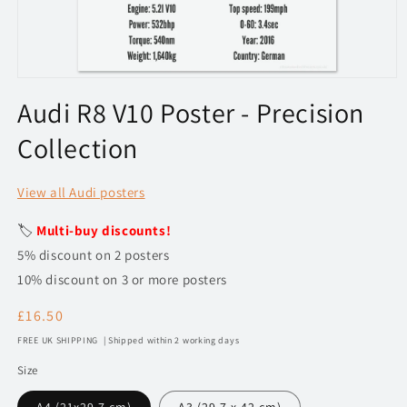
Open
media
Audi R8 V10 Poster - Precision
1
in
Collection
modal
View all Audi posters
🏷️
Multi-buy discounts!
5% discount on 2 posters
10% discount on 3 or more posters
Regular
£16.50
price
FREE UK SHIPPING | Shipped within 2 working days
Size