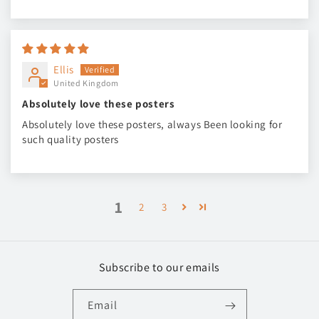
Ellis
United Kingdom
Absolutely love these posters
Absolutely love these posters, always Been looking for
such quality posters
1
2
3
Subscribe to our emails
Email