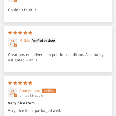
Couldn't fault it.
M.G.F.
Great poster delivered in pristine condition. Absolutely
delighted with it.
Anonymous
United Kingdom
Very nice item
Very nice item, packaged well.