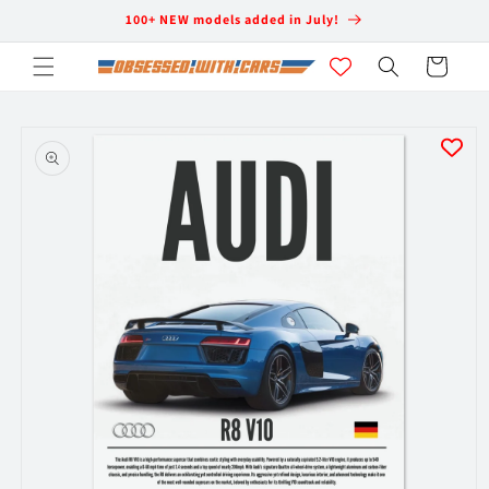
Skip to
100+ NEW models added in July!
content
Cart
Skip to
product
information