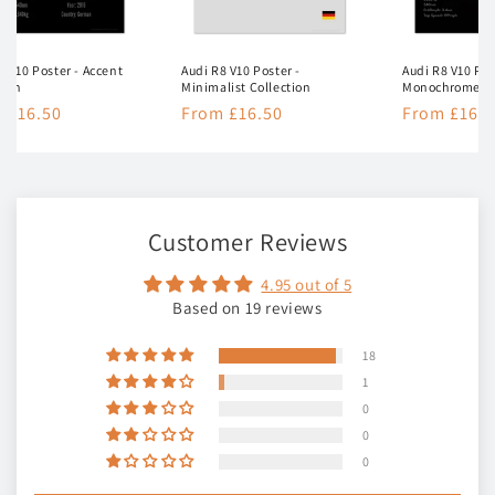
8 V10 Poster - Accent
Audi R8 V10 Poster -
Audi R8 V10 Pos
tion
Minimalist Collection
Monochrome Co
lar
 £16.50
Regular
From £16.50
Regular
From £16.5
e
price
price
Customer Reviews
4.95 out of 5
Based on 19 reviews
18
1
0
0
0