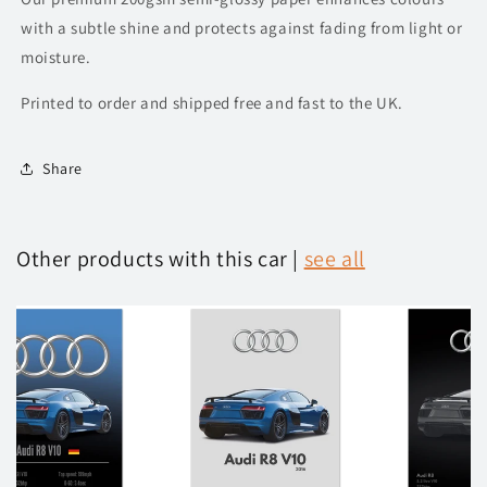
with a subtle shine and protects against fading from light or
moisture.
Printed to order and shipped free and fast to the UK.
Share
Other products with this car |
see all