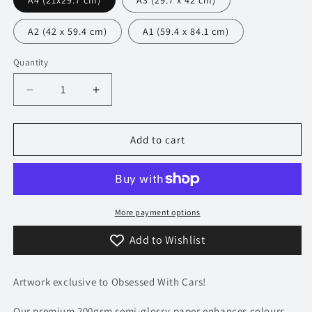
A4 (21x29.7 cm)
A3 (29.7 x 42 cm)
A2 (42 x 59.4 cm)
A1 (59.4 x 84.1 cm)
Quantity
Decrease
Increase
quantity
quantity
for
for
351
351
Add to cart
Audi
Audi
R8
R8
V10
V10
Poster
Poster
-
-
More payment options
Precision
Precision
Add to Wishlist
Collection
Collection
Artwork exclusive to Obsessed With Cars!
Our premium 200gsm semi-glossy paper enhances colours