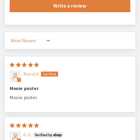
Write a review
Sort by
Ronald
Mooie poster
Mooie poster.
G.S.