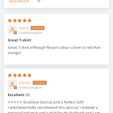
Sort by
Annie
United Kingdom
Great T-shirt
Great T-shirt although Nissan colour closer to red than
orange!
Dorota
United Kingdom
Excellent !!!
⭐⭐⭐⭐⭐ Excellent Service and a Perfect Gift!
I wholeheartedly recommend this service! I ordered a
personalized mug and t-shirt for my husband and I am