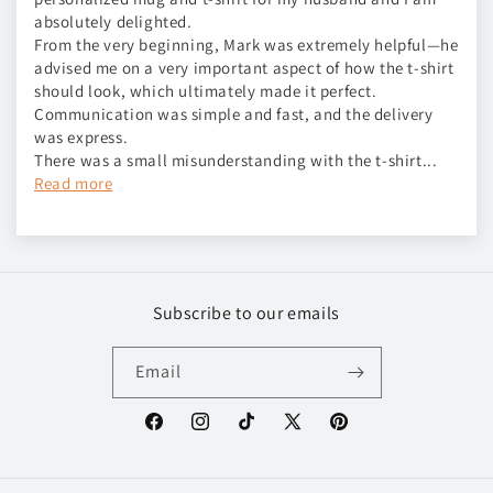
absolutely delighted.
From the very beginning, Mark was extremely helpful—he
advised me on a very important aspect of how the t-shirt
should look, which ultimately made it perfect.
Communication was simple and fast, and the delivery
was express.
There was a small misunderstanding with the t-shirt...
Read more
Subscribe to our emails
Email
Facebook
Instagram
TikTok
X
Pinterest
(Twitter)