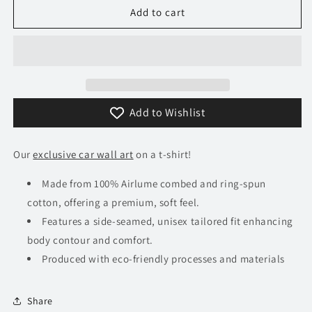
360
360
Add to cart
Alfa
Alfa
Romeo
Romeo
8C
8C
Competizione
Competizione
T-
T-
Shirt
Shirt
Add to Wishlist
Our
exclusive car wall art
on a t-shirt!
Made from 100% Airlume combed and ring-spun
cotton, offering a premium, soft feel.
Features a side-seamed, unisex tailored fit enhancing
body contour and comfort.
Produced with eco-friendly processes and materials​
Share