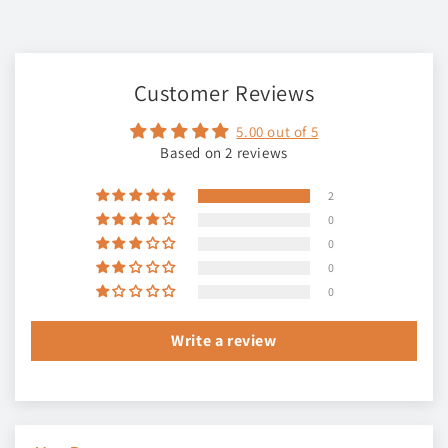
Customer Reviews
5.00 out of 5
Based on 2 reviews
2
0
0
0
0
Write a review