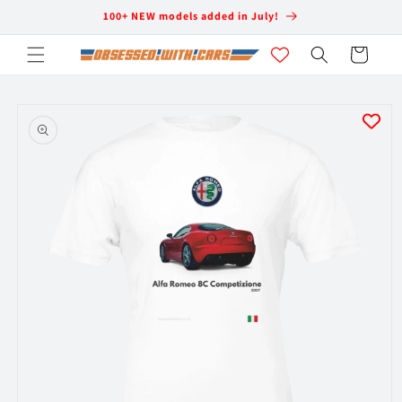
Skip to
100+ NEW models added in July!
content
Cart
Skip to
product
information