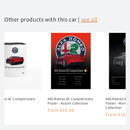
Other products with this car |
see all
Romeo 8C Competizione
Alfa Romeo 8C Competizione
Alfa Romeo 8C
Poster - Accent Collection
Poster - Mono
Collection
lar
50
Regular
From £16.50
Regular
From £16.5
e
price
price